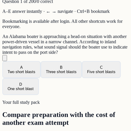
Question
1
of
20
0
/
0
correct
A–E answer instantly · ← → navigate · Ctrl+B bookmark
Bookmarking is available after login. All other shortcuts work for
everyone.
An Alabama boater is approaching a head-on situation with another
power-driven vessel in a narrow channel. According to inland
navigation rules, what sound signal should the boater use to indicate
intent to pass on the port side?
A
B
C
Two short blasts
Three short blasts
Five short blasts
D
One short blast
Your full study pack
Compare preparation with the cost of
another exam attempt