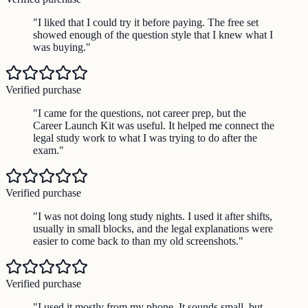
"
I liked that I could try it before paying. The free set
showed enough of the question style that I knew what I
was buying.
"
Verified purchase
"
I came for the questions, not career prep, but the
Career Launch Kit was useful. It helped me connect the
legal study work to what I was trying to do after the
exam.
"
Verified purchase
"
I was not doing long study nights. I used it after shifts,
usually in small blocks, and the legal explanations were
easier to come back to than my old screenshots.
"
Verified purchase
"
I used it mostly from my phone. It sounds small, but