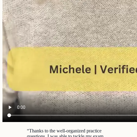
“
Thanks to the well-organized practice
questions, I was able to tackle my exam