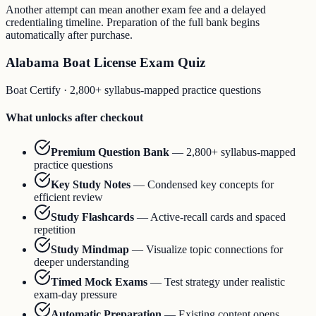
Another attempt can mean another exam fee and a delayed
credentialing timeline. Preparation of the full bank begins
automatically after purchase.
Alabama Boat License Exam Quiz
Boat Certify
·
2,800+ syllabus-mapped practice questions
What unlocks after checkout
Premium Question Bank
—
2,800+ syllabus-mapped
practice questions
Key Study Notes
—
Condensed key concepts for
efficient review
Study Flashcards
—
Active-recall cards and spaced
repetition
Study Mindmap
—
Visualize topic connections for
deeper understanding
Timed Mock Exams
—
Test strategy under realistic
exam-day pressure
Automatic Preparation
—
Existing content opens