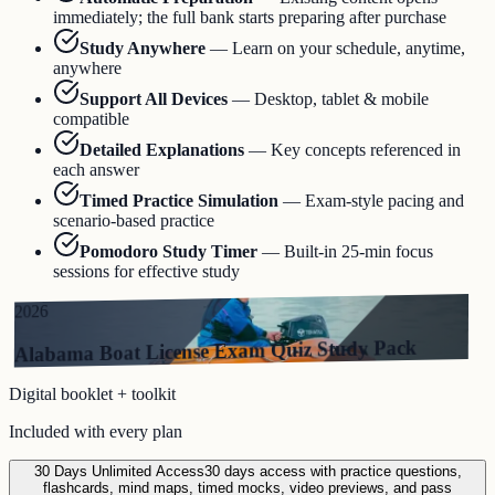
immediately; the full bank starts preparing after purchase
Study Anywhere
—
Learn on your schedule, anytime,
anywhere
Support All Devices
—
Desktop, tablet & mobile
compatible
Detailed Explanations
—
Key concepts referenced in
each answer
Timed Practice Simulation
—
Exam-style pacing and
scenario-based practice
Pomodoro Study Timer
—
Built-in 25-min focus
sessions for effective study
2026
Alabama Boat License Exam Quiz Study Pack
Digital booklet + toolkit
Included with every plan
30 Days Unlimited Access
30 days access with practice questions,
flashcards, mind maps, timed mocks, video previews, and pass