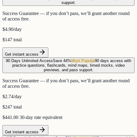
support.
Success Guarantee — if you don’t pass, we’ll grant another round
of access free.
$4.90
/day
$147 total
Get instant access
90 Days Unlimited Access
Save 44%
Most Popular
90 days access with
practice questions, flashcards, mind maps, timed mocks, video
previews, and pass support.
Success Guarantee — if you don’t pass, we’ll grant another round
of access free.
$2.74
/day
$247 total
$441.00
30-day rate equivalent
Get instant access