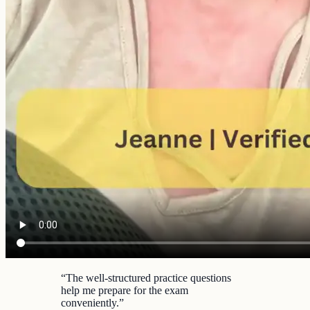
“
The well-structured practice questions
help me prepare for the exam
conveniently.
”