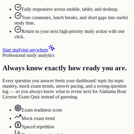
Fully responsive across mobile, tablet, and desktop.
Turn commutes, lunch breaks, and short gaps into useful
study time.
Return to your next high-priority study action with one
click.
Start studying anywhere
Professional study analytics
Always know exactly how ready you are.
Every question you answer feeds your dashboard: topic-by-topic
mastery, mock exam trends, answer pacing, and a wrong-question
log — so you always know what to revise next for Alabama Boat
License Exam Quiz instead of guessing.
Exam readiness score
Mock exam trend
Spaced repetition