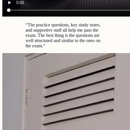
“
The practice questions, key study notes,
and supportive staff all help me pass the
exam. The best thing is the questions are
well structured and similar to the ones on
the exam.
”