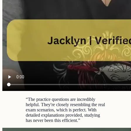
“
The practice questions are incredibly
helpful. They're closely resembling the real
exam scenarios, which is perfect. With
detailed explanations provided, studying
has never been this efficient.
”