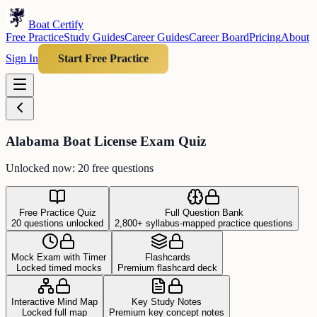
Boat Certify
Free Practice
Study Guides
Career Guides
Career Board
Pricing
About
Sign In
Start Free Practice
Alabama Boat License Exam Quiz
Unlocked now: 20 free questions
Free Practice Quiz
Full Question Bank
20 questions unlocked
2,800+ syllabus-mapped practice questions
Mock Exam with Timer
Flashcards
Locked timed mocks
Premium flashcard deck
Interactive Mind Map
Key Study Notes
Locked full map
Premium key concept notes