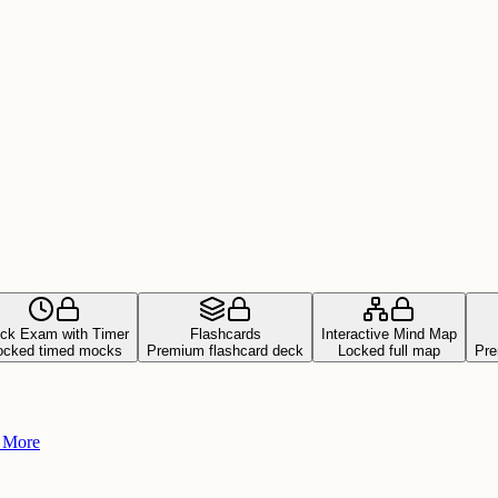
ck Exam with Timer
Flashcards
Interactive Mind Map
ocked timed mocks
Premium flashcard deck
Locked full map
Pre
+ More