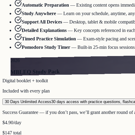
Automatic Preparation
—
Existing content opens immediat
Study Anywhere
—
Learn on your schedule, anytime, an
Support All Devices
—
Desktop, tablet & mobile compatib
Detailed Explanations
—
Key concepts referenced in eac
Timed Practice Simulation
—
Exam-style pacing and scen
Pomodoro Study Timer
—
Built-in 25-min focus sessions 
2026
MBLEQ Study Pack
Digital booklet + toolkit
Included with every plan
30 Days Unlimited Access
30 days access with practice questions, flashc
Success Guarantee — if you don’t pass, we’ll grant another round of a
$4.90
/day
$147 total