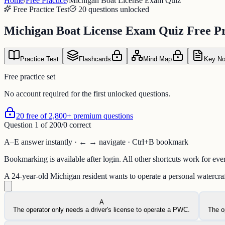
Home
/
Free Practice
/
Michigan Boat License Exam Quiz
Free Practice Test
20 questions unlocked
Michigan Boat License Exam Quiz Free Pr
Practice Test
Flashcards
Mind Map
Key No
Free practice set
No account required for the first unlocked questions.
20 free of 2,800+ premium questions
Question
1
of
20
0
/
0
correct
A–E answer instantly · ← → navigate · Ctrl+B bookmark
Bookmarking is available after login. All other shortcuts work for eve
A 24-year-old Michigan resident wants to operate a personal watercr
A
The operator only needs a driver's license to operate a PWC.
The o