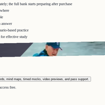
ely; the full bank starts preparing after purchase
ywhere
le
h answer
ario-based practice
for effective study
ards, mind maps, timed mocks, video previews, and pass support.
ccess free.