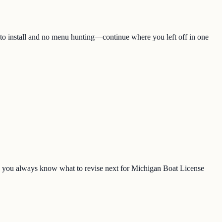
 to install and no menu hunting—continue where you left off in one
o you always know what to revise next for Michigan Boat License