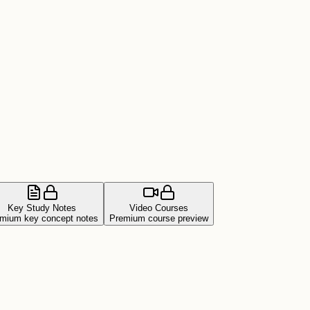
Key Study Notes
Video Courses
mium key concept notes
Premium course preview