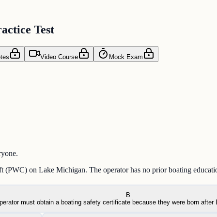
actice Test
tes
Video Course
Mock Exam
ryone.
aft (PWC) on Lake Michigan. The operator has no prior boating educatio
B
perator must obtain a boating safety certificate because they were born afte