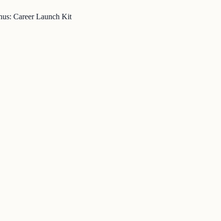
nus: Career Launch Kit