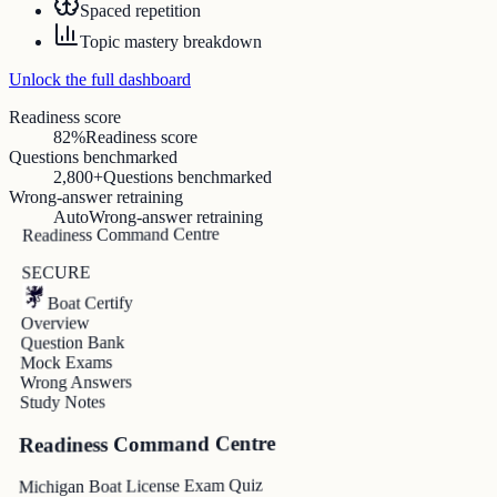
Spaced repetition
Topic mastery breakdown
Unlock the full dashboard
Readiness score
82%
Readiness score
Questions benchmarked
2,800+
Questions benchmarked
Wrong-answer retraining
Auto
Wrong-answer retraining
Readiness Command Centre
SECURE
Boat Certify
Overview
Question Bank
Mock Exams
Wrong Answers
Study Notes
Readiness Command Centre
Michigan Boat License Exam Quiz