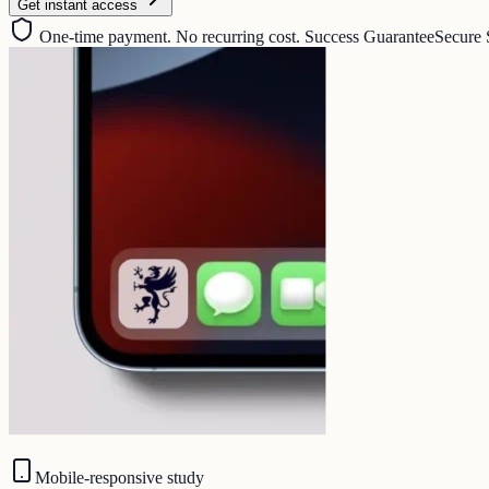
Get instant access
One-time payment. No recurring cost. Success Guarantee
Secure 
Mobile-responsive study