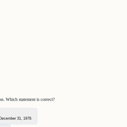
n. Which statement is correct?
r December 31, 1978.