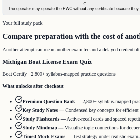
C
The operator may operate the PWC without any certificate because they 
Your full study pack
Compare preparation with the cost of ano
Another attempt can mean another exam fee and a delayed credentialing
Michigan Boat License Exam Quiz
Boat Certify
·
2,800+ syllabus-mapped practice questions
What unlocks after checkout
Premium Question Bank
—
2,800+ syllabus-mapped prac
Key Study Notes
—
Condensed key concepts for efficient
Study Flashcards
—
Active-recall cards and spaced repeti
Study Mindmap
—
Visualize topic connections for deepe
Timed Mock Exams
—
Test strategy under realistic exam