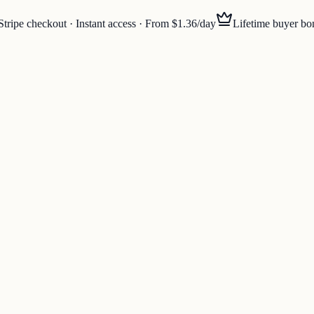
Stripe checkout · Instant access · From $1.36/day
Lifetime buyer bo