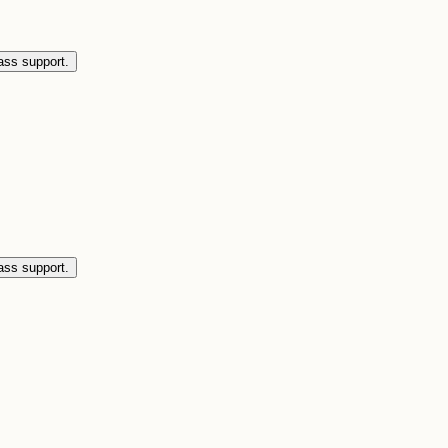
ass support.
ass support.