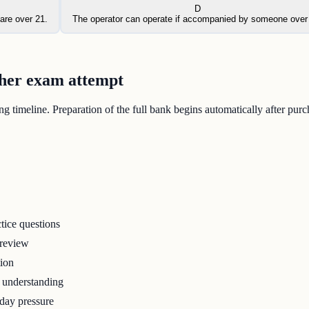
D
are over 21.
The operator can operate if accompanied by someone over
ther exam attempt
 timeline. Preparation of the full bank begins automatically after purc
tice questions
 review
tion
r understanding
-day pressure