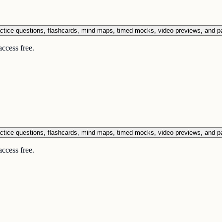
ctice questions, flashcards, mind maps, timed mocks, video previews, and p
ccess free.
ctice questions, flashcards, mind maps, timed mocks, video previews, and p
ccess free.