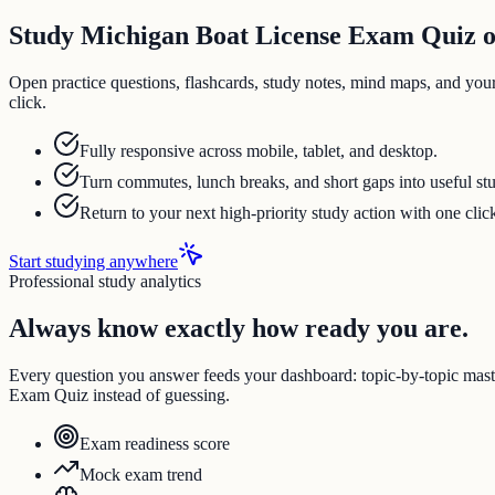
Study Michigan Boat License Exam Quiz on
Open practice questions, flashcards, study notes, mind maps, and you
click.
Fully responsive across mobile, tablet, and desktop.
Turn commutes, lunch breaks, and short gaps into useful st
Return to your next high-priority study action with one clic
Start studying anywhere
Professional study analytics
Always know exactly how ready you are.
Every question you answer feeds your dashboard: topic-by-topic mas
Exam Quiz instead of guessing.
Exam readiness score
Mock exam trend