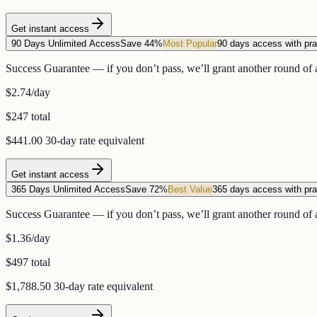
Get instant access
90 Days Unlimited Access
Save 44%
Most Popular
90 days access with pra
Success Guarantee — if you don’t pass, we’ll grant another round of a
$2.74
/day
$247 total
$441.00
30-day rate equivalent
Get instant access
365 Days Unlimited Access
Save 72%
Best Value
365 days access with pra
Success Guarantee — if you don’t pass, we’ll grant another round of a
$1.36
/day
$497 total
$1,788.50
30-day rate equivalent