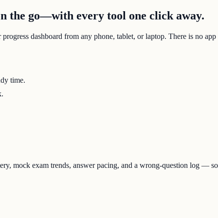
 the go—with every tool one click away.
r progress dashboard from any phone, tablet, or laptop. There is no app
udy time.
k.
tery, mock exam trends, answer pacing, and a wrong-question log — s