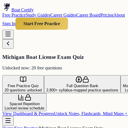
Boat Certify
Free Practice
Study Guides
Career Guides
Career Board
Pricing
About
Sign In
Start Free Practice
Michigan Boat License Exam Quiz
Unlocked now: 20 free questions
Free Practice Quiz
Full Question Bank
Mo
20 questions unlocked
2,800+ syllabus-mapped practice questions
L
Spaced Repetition
Locked review schedule
View Dashboard & Progress
Unlock Notes, Flashcards, Mind Maps 