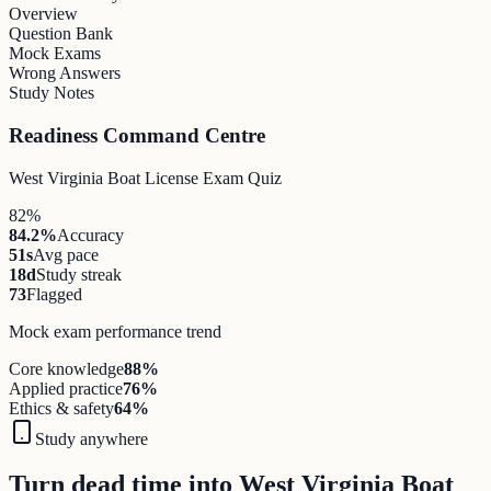
Overview
Question Bank
Mock Exams
Wrong Answers
Study Notes
Readiness Command Centre
West Virginia Boat License Exam Quiz
82%
84.2%
Accuracy
51s
Avg pace
18d
Study streak
73
Flagged
Mock exam performance trend
Core knowledge
88
%
Applied practice
76
%
Ethics & safety
64
%
Study anywhere
Turn dead time into West Virginia Boat