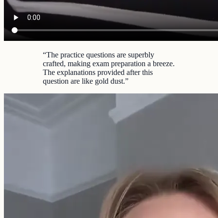
“
The practice questions are superbly
crafted, making exam preparation a breeze.
The explanations provided after this
question are like gold dust.
”