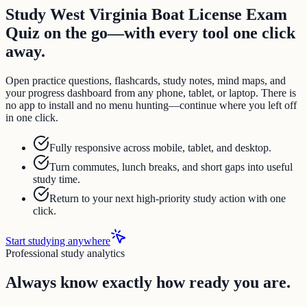
Study West Virginia Boat License Exam
Quiz on the go—with every tool one click
away.
Open practice questions, flashcards, study notes, mind maps, and
your progress dashboard from any phone, tablet, or laptop. There is
no app to install and no menu hunting—continue where you left off
in one click.
Fully responsive across mobile, tablet, and desktop.
Turn commutes, lunch breaks, and short gaps into useful
study time.
Return to your next high-priority study action with one
click.
Start studying anywhere
Professional study analytics
Always know exactly how ready you are.