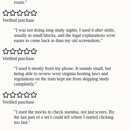
exam.
"
Verified purchase
"
I was not doing long study nights. I used it after shifts,
usually in small blocks, and the legal explanations were
easier to come back to than my old screenshots.
"
Verified purchase
"
I used it mostly from my phone. It sounds small, but
being able to review west virginia boating laws and
regulations on the train kept me from skipping study
completely.
"
Verified purchase
"
I used the mocks to check stamina, not just scores. By
the last part of a set I could tell where I started clicking
too fast.
"