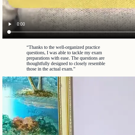
“
Thanks to the well-organized practice
questions, I was able to tackle my exam
preparations with ease. The questions are
thoughtfully designed to closely resemble
those in the actual exam.
”