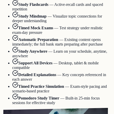
Study Flashcards
—
Active-recall cards and spaced
repetition
Study Mindmap
—
Visualize topic connections for
deeper understanding
Timed Mock Exams
—
Test strategy under realistic
exam-day pressure
Automatic Preparation
—
Existing content opens
immediately; the full bank starts preparing after purchase
Study Anywhere
—
Learn on your schedule, anytime,
anywhere
Support All Devices
—
Desktop, tablet & mobile
compatible
Detailed Explanations
—
Key concepts referenced in
each answer
Timed Practice Simulation
—
Exam-style pacing and
scenario-based practice
Pomodoro Study Timer
—
Built-in 25-min focus
sessions for effective study
2026