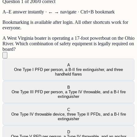
Question
1
of
20
0
/
0
correct
A–E answer instantly · ← → navigate · Ctrl+B bookmark
Bookmarking is available after login. All other shortcuts work for
everyone.
A West Virginia boater is operating a 17-foot powerboat on the Ohio
River. Which combination of safety equipment is legally required on
board?
A
One Type I PFD per person, a B-II fire extinguisher, and three
handheld flares
B
One Type III PFD per person, a Type IV throwable, and a B-I fire
extinguisher
C
One Type IV throwable device, three Type II PFDs, and a B-I fire
extinguisher
D
One Type V PFD per person, a Type IV throwable, and an anchor