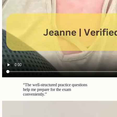
“
The well-structured practice questions
help me prepare for the exam
conveniently.
”