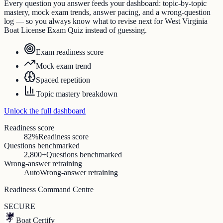
Every question you answer feeds your dashboard: topic-by-topic
mastery, mock exam trends, answer pacing, and a wrong-question
log — so you always know what to revise next for West Virginia
Boat License Exam Quiz instead of guessing.
Exam readiness score
Mock exam trend
Spaced repetition
Topic mastery breakdown
Unlock the full dashboard
Readiness score
82%
Readiness score
Questions benchmarked
2,800+
Questions benchmarked
Wrong-answer retraining
Auto
Wrong-answer retraining
Readiness Command Centre
SECURE
Boat Certify