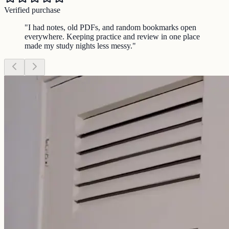
Verified purchase
"
I had notes, old PDFs, and random bookmarks open
everywhere. Keeping practice and review in one place
made my study nights less messy.
"