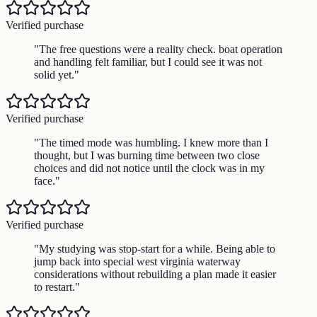
Verified purchase
"
The free questions were a reality check. boat operation
and handling felt familiar, but I could see it was not
solid yet.
"
Verified purchase
"
The timed mode was humbling. I knew more than I
thought, but I was burning time between two close
choices and did not notice until the clock was in my
face.
"
Verified purchase
"
My studying was stop-start for a while. Being able to
jump back into special west virginia waterway
considerations without rebuilding a plan made it easier
to restart.
"