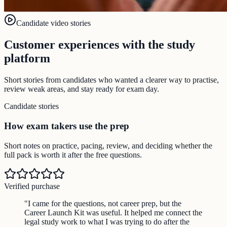
Candidate video stories
Customer experiences with the study
platform
Short stories from candidates who wanted a clearer way to practise,
review weak areas, and stay ready for exam day.
Candidate stories
How exam takers use the prep
Short notes on practice, pacing, review, and deciding whether the
full pack is worth it after the free questions.
Verified purchase
"
I came for the questions, not career prep, but the
Career Launch Kit was useful. It helped me connect the
legal study work to what I was trying to do after the