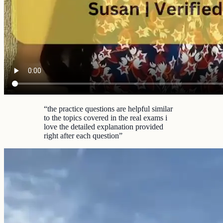
“
the practice questions are helpful similar
to the topics covered in the real exams i
love the detailed explanation provided
right after each question
”