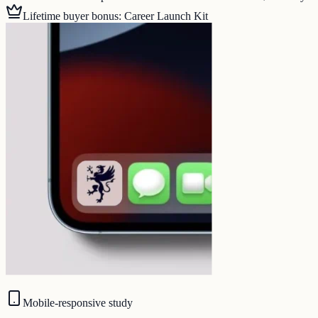
Lifetime buyer bonus: Career Launch Kit
Mobile-responsive study