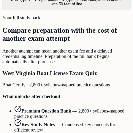
with 50 feet of line
Your full study pack
Compare preparation with the cost of
another exam attempt
Another attempt can mean another exam fee and a delayed
credentialing timeline. Preparation of the full bank begins
automatically after purchase.
West Virginia Boat License Exam Quiz
Boat Certify
·
2,800+ syllabus-mapped practice questions
What unlocks after checkout
Premium Question Bank
—
2,800+ syllabus-mapped
practice questions
Key Study Notes
—
Condensed key concepts for
efficient review