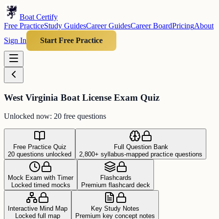
Boat Certify
Free Practice
Study Guides
Career Guides
Career Board
Pricing
About
Sign In
Start Free Practice
West Virginia Boat License Exam Quiz
Unlocked now: 20 free questions
Free Practice Quiz
Full Question Bank
20 questions unlocked
2,800+ syllabus-mapped practice questions
Mock Exam with Timer
Flashcards
Locked timed mocks
Premium flashcard deck
Interactive Mind Map
Key Study Notes
Locked full map
Premium key concept notes