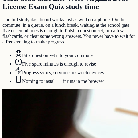
License Exam Quiz study time
The full study dashboard works just as well on a phone. On the
commute, in a queue, on a lunch break, waiting at the school gate —
five or ten minutes is enough to finish a question set, run a few
flashcards, or clear some wrong answers. You never have to wait for
a free evening to make progress.
Fit a question set into your commute
Five spare minutes is enough to revise
Progress syncs, so you can switch devices
Nothing to install — it runs in the browser