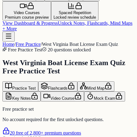
Video Courses
Spaced Repetition
Premium course preview
Locked review schedule
View Dashboard & Progress
Unlock Notes, Flashcards, Mind Maps
+ More
Home
/
Free Practice
/
West Virginia Boat License Exam Quiz
Free Practice Test
20 questions unlocked
West Virginia Boat License Exam Quiz
Free Practice Test
Practice Test
Flashcards
Mind Map
Key Notes
Video Course
Mock Exam
Free practice set
No account required for the first unlocked questions.
20 free of 2,800+ premium questions