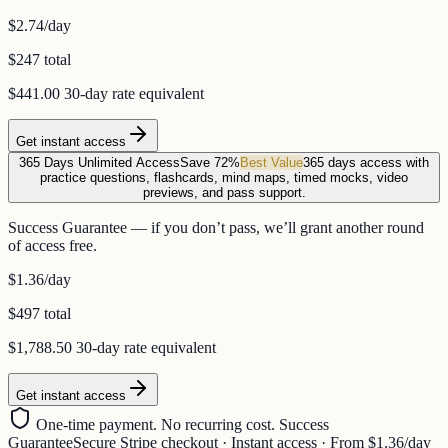
$2.74
/day
$247 total
$441.00
30-day rate equivalent
Get instant access
365 Days Unlimited Access
Save 72%
Best Value
365 days access with
practice questions, flashcards, mind maps, timed mocks, video
previews, and pass support.
Success Guarantee — if you don’t pass, we’ll grant another round
of access free.
$1.36
/day
$497 total
$1,788.50
30-day rate equivalent
Get instant access
One-time payment. No recurring cost. Success
Guarantee
Secure Stripe checkout · Instant access · From $1.36/day