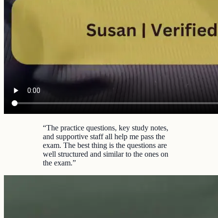
“
The practice questions, key study notes,
and supportive staff all help me pass the
exam. The best thing is the questions are
well structured and similar to the ones on
the exam.
”