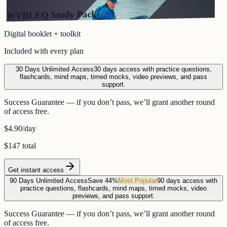
WVBLEQ Study Pack
Digital booklet + toolkit
Included with every plan
30 Days Unlimited Access
30 days access with practice questions,
flashcards, mind maps, timed mocks, video previews, and pass
support.
Success Guarantee — if you don’t pass, we’ll grant another round
of access free.
$4.90
/day
$147 total
Get instant access
90 Days Unlimited Access
Save 44%
Most Popular
90 days access with
practice questions, flashcards, mind maps, timed mocks, video
previews, and pass support.
Success Guarantee — if you don’t pass, we’ll grant another round
of access free.