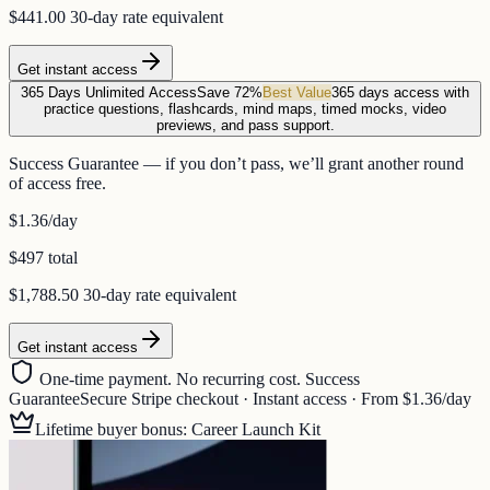
$441.00
30-day rate equivalent
Get instant access
365 Days Unlimited Access
Save 72%
Best Value
365 days access with
practice questions, flashcards, mind maps, timed mocks, video
previews, and pass support.
Success Guarantee — if you don’t pass, we’ll grant another round
of access free.
$1.36
/day
$497 total
$1,788.50
30-day rate equivalent
Get instant access
One-time payment. No recurring cost. Success
Guarantee
Secure Stripe checkout · Instant access · From $1.36/day
Lifetime buyer bonus: Career Launch Kit