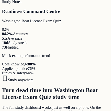
Study Notes
Readiness Command Centre
Washington Boat License Exam Quiz
82%
84.2%
Accuracy
51s
Avg pace
18d
Study streak
73
Flagged
Mock exam performance trend
Core knowledge
88
%
Applied practice
76
%
Ethics & safety
64
%
Study anywhere
Turn dead time into Washington Boat
License Exam Quiz study time
The full study dashboard works just as well on a phone. On the