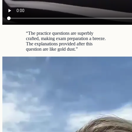
“
The practice questions are superbly
crafted, making exam preparation a breeze.
The explanations provided after this
question are like gold dust.
”