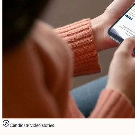
Candidate video stories