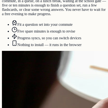
commute, in a queue, on a lunch break, waiting at the school gate —
five or ten minutes is enough to finish a question set, run a few
flashcards, or clear some wrong answers. You never have to wait for
a free evening to make progress.
Fit a question set into your commute
Five spare minutes is enough to revise
Progress syncs, so you can switch devices
Nothing to install — it runs in the browser