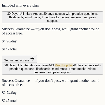
Included with every plan
30 Days Unlimited Access
30 days access with practice questions,
flashcards, mind maps, timed mocks, video previews, and pass
support.
Success Guarantee — if you don’t pass, we’ll grant another round
of access free.
$4.90
/day
$147 total
Get instant access
90 Days Unlimited Access
Save 44%
Most Popular
90 days access with
practice questions, flashcards, mind maps, timed mocks, video
previews, and pass support.
Success Guarantee — if you don’t pass, we’ll grant another round
of access free.
$2.74
/day
$247 total