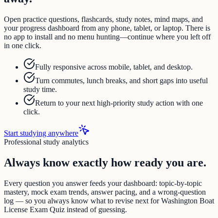
Open practice questions, flashcards, study notes, mind maps, and
your progress dashboard from any phone, tablet, or laptop. There is
no app to install and no menu hunting—continue where you left off
in one click.
Fully responsive across mobile, tablet, and desktop.
Turn commutes, lunch breaks, and short gaps into useful
study time.
Return to your next high-priority study action with one
click.
Start studying anywhere
Professional study analytics
Always know exactly how ready you are.
Every question you answer feeds your dashboard: topic-by-topic
mastery, mock exam trends, answer pacing, and a wrong-question
log — so you always know what to revise next for Washington Boat
License Exam Quiz instead of guessing.