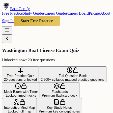
Boat Certify
Free Practice
Study Guides
Career Guides
Career Board
Pricing
About
Sign In
Start Free Practice
Washington Boat License Exam Quiz
Unlocked now: 20 free questions
Free Practice Quiz
Full Question Bank
20 questions unlocked
2,800+ syllabus-mapped practice questions
Mock Exam with Timer
Flashcards
Locked timed mocks
Premium flashcard deck
Interactive Mind Map
Key Study Notes
Locked full map
Premium key concept notes