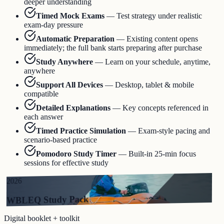
deeper understanding
Timed Mock Exams
—
Test strategy under realistic
exam-day pressure
Automatic Preparation
—
Existing content opens
immediately; the full bank starts preparing after purchase
Study Anywhere
—
Learn on your schedule, anytime,
anywhere
Support All Devices
—
Desktop, tablet & mobile
compatible
Detailed Explanations
—
Key concepts referenced in
each answer
Timed Practice Simulation
—
Exam-style pacing and
scenario-based practice
Pomodoro Study Timer
—
Built-in 25-min focus
sessions for effective study
2026
WBLEQ Study Pack
Digital booklet + toolkit