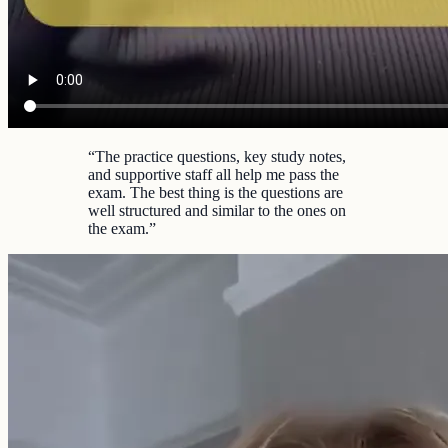
“
The practice questions, key study notes,
and supportive staff all help me pass the
exam. The best thing is the questions are
well structured and similar to the ones on
the exam.
”