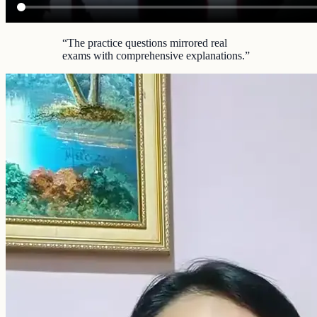
“
The practice questions mirrored real
exams with comprehensive explanations.
”