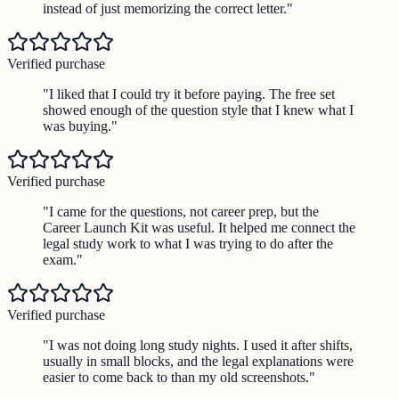
instead of just memorizing the correct letter.
"
Verified purchase
"
I liked that I could try it before paying. The free set
showed enough of the question style that I knew what I
was buying.
"
Verified purchase
"
I came for the questions, not career prep, but the
Career Launch Kit was useful. It helped me connect the
legal study work to what I was trying to do after the
exam.
"
Verified purchase
"
I was not doing long study nights. I used it after shifts,
usually in small blocks, and the legal explanations were
easier to come back to than my old screenshots.
"