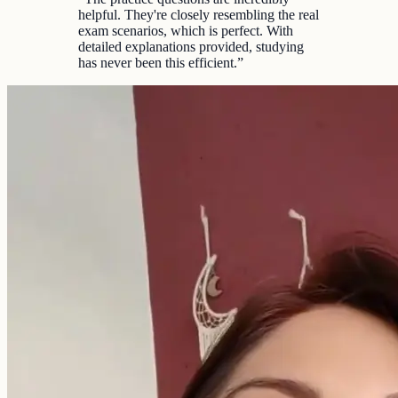
helpful. They're closely resembling the real
exam scenarios, which is perfect. With
detailed explanations provided, studying
has never been this efficient.
”