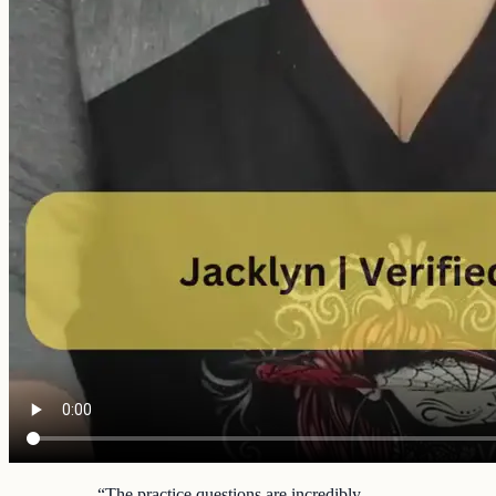
“
The practice questions are incredibly