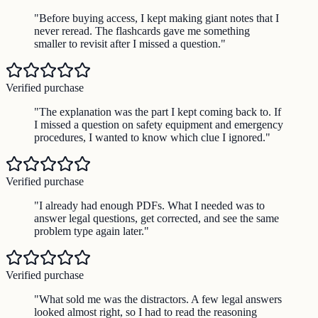
"
Before buying access, I kept making giant notes that I
never reread. The flashcards gave me something
smaller to revisit after I missed a question.
"
Verified purchase
"
The explanation was the part I kept coming back to. If
I missed a question on safety equipment and emergency
procedures, I wanted to know which clue I ignored.
"
Verified purchase
"
I already had enough PDFs. What I needed was to
answer legal questions, get corrected, and see the same
problem type again later.
"
Verified purchase
"
What sold me was the distractors. A few legal answers
looked almost right, so I had to read the reasoning