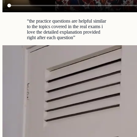
“
the practice questions are helpful similar
to the topics covered in the real exams i
love the detailed explanation provided
right after each question
”