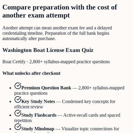
Compare preparation with the cost of
another exam attempt
Another attempt can mean another exam fee and a delayed
credentialing timeline. Preparation of the full bank begins
automatically after purchase.
Washington Boat License Exam Quiz
Boat Certify
·
2,800+ syllabus-mapped practice questions
What unlocks after checkout
Premium Question Bank
—
2,800+ syllabus-mapped
practice questions
Key Study Notes
—
Condensed key concepts for
efficient review
Study Flashcards
—
Active-recall cards and spaced
repetition
Study Mindmap
—
Visualize topic connections for