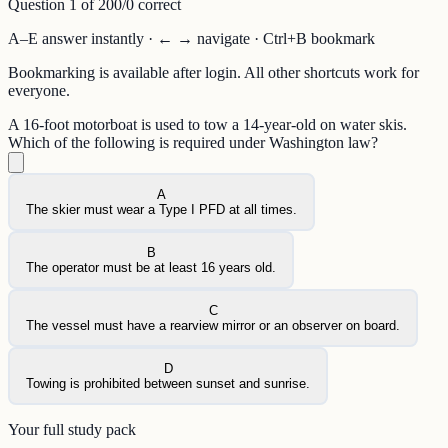
Question
1
of
20
0
/
0
correct
A–E answer instantly · ← → navigate · Ctrl+B bookmark
Bookmarking is available after login. All other shortcuts work for
everyone.
A 16-foot motorboat is used to tow a 14-year-old on water skis.
Which of the following is required under Washington law?
A
The skier must wear a Type I PFD at all times.
B
The operator must be at least 16 years old.
C
The vessel must have a rearview mirror or an observer on board.
D
Towing is prohibited between sunset and sunrise.
Your full study pack