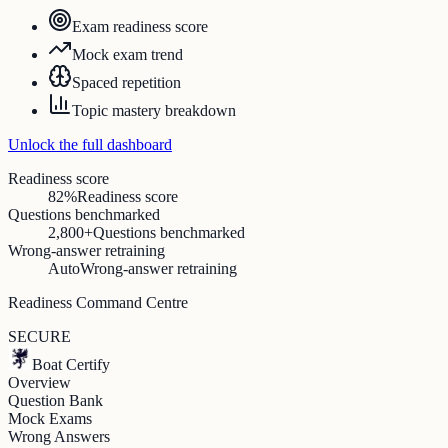
Exam readiness score
Mock exam trend
Spaced repetition
Topic mastery breakdown
Unlock the full dashboard
Readiness score
82%
Readiness score
Questions benchmarked
2,800+
Questions benchmarked
Wrong-answer retraining
Auto
Wrong-answer retraining
Readiness Command Centre
SECURE
Boat Certify
Overview
Question Bank
Mock Exams
Wrong Answers