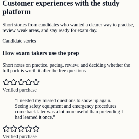
Customer experiences with the study
platform
Short stories from candidates who wanted a clearer way to practise,
review weak areas, and stay ready for exam day.
Candidate stories
How exam takers use the prep
Short notes on practice, pacing, review, and deciding whether the
full pack is worth it after the free questions.
Verified purchase
"
I needed my missed questions to show up again.
Seeing safety equipment and emergency procedures
come back later was a lot more useful than pretending I
had learned it once.
"
Verified purchase