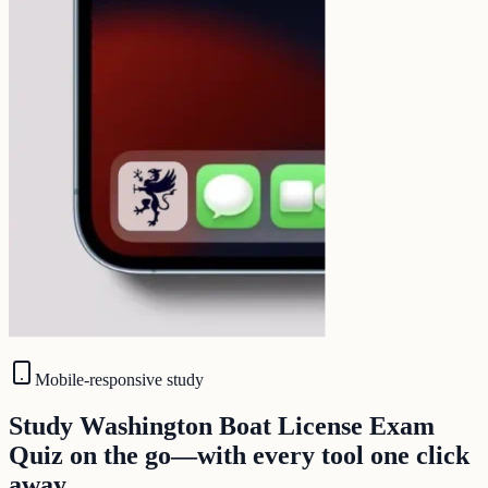
Mobile-responsive study
Study Washington Boat License Exam
Quiz on the go—with every tool one click
away.