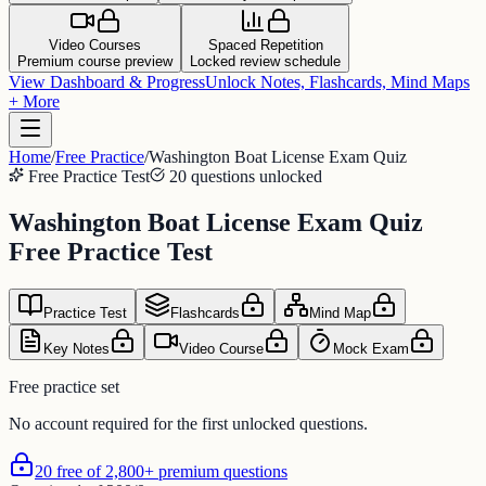
Video Courses
Spaced Repetition
Premium course preview
Locked review schedule
View Dashboard & Progress
Unlock Notes, Flashcards, Mind Maps
+ More
Home
/
Free Practice
/
Washington Boat License Exam Quiz
Free Practice Test
20 questions unlocked
Washington Boat License Exam Quiz
Free Practice Test
Practice Test
Flashcards
Mind Map
Key Notes
Video Course
Mock Exam
Free practice set
No account required for the first unlocked questions.
20 free of 2,800+ premium questions