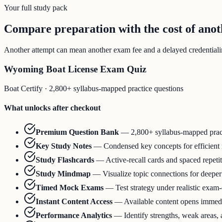
Your full study pack
Compare preparation with the cost of ano
Another attempt can mean another exam fee and a delayed credentialing
Wyoming Boat License Exam Quiz
Boat Certify
·
2,800+ syllabus-mapped practice questions
What unlocks after checkout
Premium Question Bank
—
2,800+ syllabus-mapped prac
Key Study Notes
—
Condensed key concepts for efficient
Study Flashcards
—
Active-recall cards and spaced repeti
Study Mindmap
—
Visualize topic connections for deepe
Timed Mock Exams
—
Test strategy under realistic exam
Instant Content Access
—
Available content opens immedia
Performance Analytics
—
Identify strengths, weak areas,