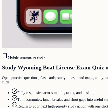
Mobile-responsive study
Study Wyoming Boat License Exam Quiz on
Open practice questions, flashcards, study notes, mind maps, and you
click.
Fully responsive across mobile, tablet, and desktop.
Turn commutes, lunch breaks, and short gaps into useful st
Return to your next high-priority study action with one clic