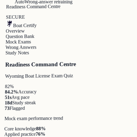
Auto
Wrong-answer retraining
Readiness Command Centre
SECURE
Boat Certify
Overview
Question Bank
Mock Exams
Wrong Answers
Study Notes
Readiness Command Centre
Wyoming Boat License Exam Quiz
82%
Accuracy
84.2%
Avg pace
51s
Study streak
18d
Flagged
73
Mock exam performance trend
%
88
Core knowledge
%
76
Applied practice