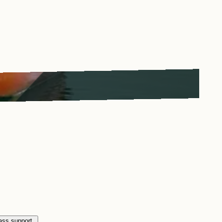
ass support.