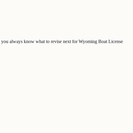
so you always know what to revise next for Wyoming Boat License