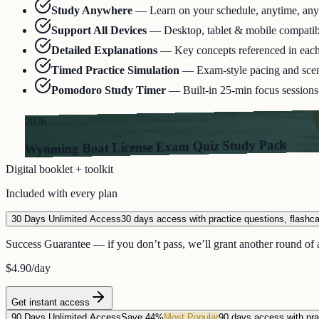
Study Anywhere
—
Learn on your schedule, anytime, an
Support All Devices
—
Desktop, tablet & mobile compatib
Detailed Explanations
—
Key concepts referenced in eac
Timed Practice Simulation
—
Exam-style pacing and scen
Pomodoro Study Timer
—
Built-in 25-min focus sessions 
2026
Wyoming Boat License Exam Quiz Study Pack
Digital booklet + toolkit
Included with every plan
30 Days Unlimited Access
30 days access with practice questions, flashc
Success Guarantee — if you don’t pass, we’ll grant another round of a
$4.90
/day
Get instant access
90 Days Unlimited Access
Save 44%
Most Popular
90 days access with pra