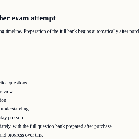
ther exam attempt
 timeline. Preparation of the full bank begins automatically after purc
tice questions
 review
tion
r understanding
-day pressure
tely, with the full question bank prepared after purchase
 and progress over time