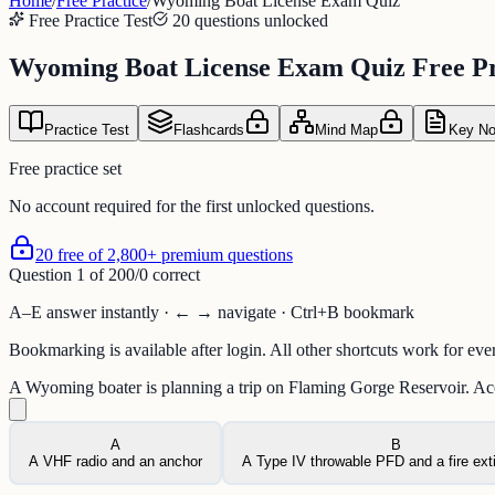
Home
/
Free Practice
/
Wyoming Boat License Exam Quiz
Free Practice Test
20 questions unlocked
Wyoming Boat License Exam Quiz Free Pr
Practice Test
Flashcards
Mind Map
Key No
Free practice set
No account required for the first unlocked questions.
20 free of 2,800+ premium questions
Question
1
of
20
0
/
0
correct
A–E answer instantly · ← → navigate · Ctrl+B bookmark
Bookmarking is available after login. All other shortcuts work for eve
A Wyoming boater is planning a trip on Flaming Gorge Reservoir. Acco
A
B
A VHF radio and an anchor
A Type IV throwable PFD and a fire ext