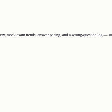
stery, mock exam trends, answer pacing, and a wrong-question log — 