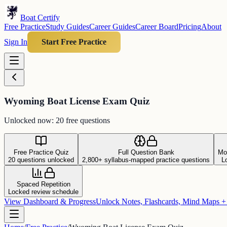
Boat Certify
Free Practice
Study Guides
Career Guides
Career Board
Pricing
About
Sign In
Start Free Practice
Wyoming Boat License Exam Quiz
Unlocked now: 20 free questions
Free Practice Quiz
Full Question Bank
Mo
20 questions unlocked
2,800+ syllabus-mapped practice questions
L
Spaced Repetition
Locked review schedule
View Dashboard & Progress
Unlock Notes, Flashcards, Mind Maps 