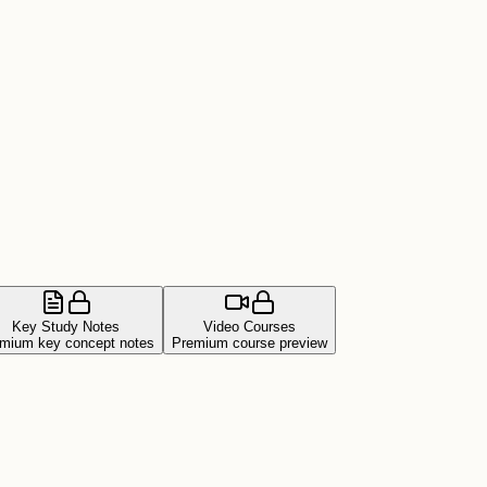
Key Study Notes
Video Courses
mium key concept notes
Premium course preview