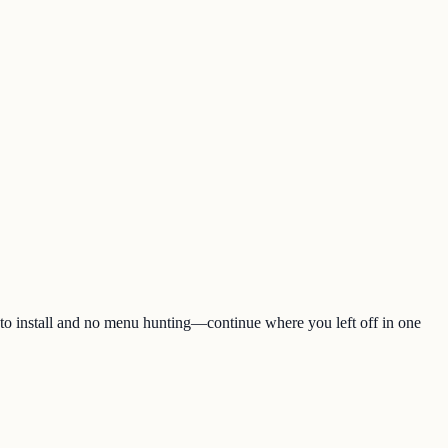
 to install and no menu hunting—continue where you left off in one