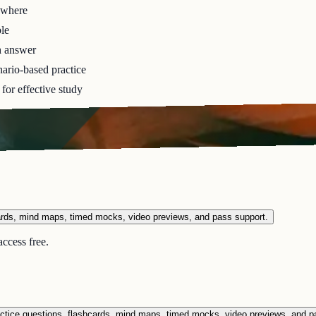
ywhere
le
h answer
ario-based practice
for effective study
ards, mind maps, timed mocks, video previews, and pass support.
ccess free.
ctice questions, flashcards, mind maps, timed mocks, video previews, and p