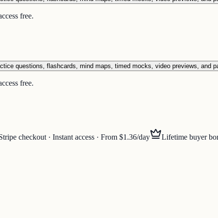
ccess free.
ctice questions, flashcards, mind maps, timed mocks, video previews, and p
ccess free.
Stripe checkout · Instant access · From $1.36/day
Lifetime buyer bo