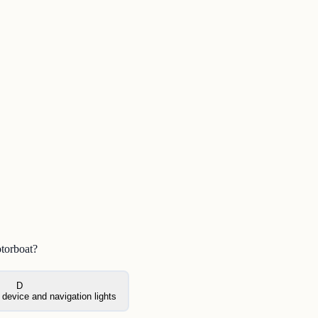
otorboat?
D
device and navigation lights