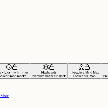
ck Exam with Timer
Flashcards
Interactive Mind Map
ocked timed mocks
Premium flashcard deck
Locked full map
Pre
+ More