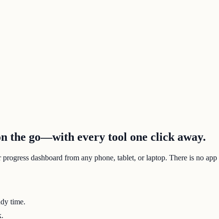
 the go—with every tool one click away.
r progress dashboard from any phone, tablet, or laptop. There is no app
udy time.
k.