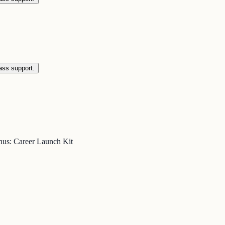
ass support.
nus: Career Launch Kit