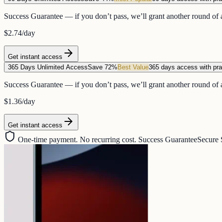
Success Guarantee — if you don’t pass, we’ll grant another round of a
$2.74
/day
Get instant access
365 Days Unlimited Access
Save 72%
Best Value
365 days access with pra
Success Guarantee — if you don’t pass, we’ll grant another round of a
$1.36
/day
Get instant access
One-time payment. No recurring cost. Success Guarantee
Secure 