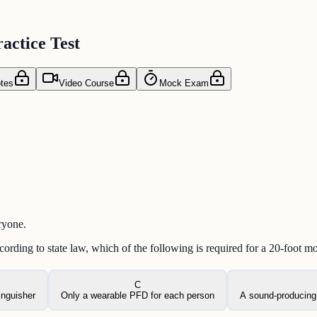
actice Test
tes
Video Course
Mock Exam
ryone.
rding to state law, which of the following is required for a 20-foot m
C
inguisher
Only a wearable PFD for each person
A sound-producing 