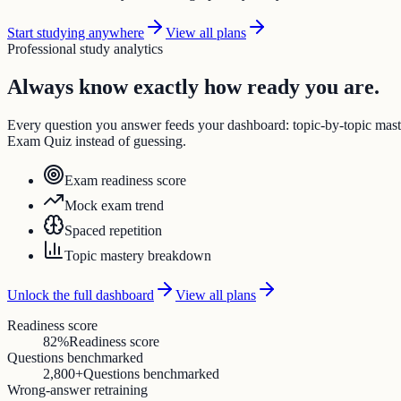
Start studying anywhere
View all plans
Professional study analytics
Always know exactly how ready you are.
Every question you answer feeds your dashboard: topic-by-topic ma
Exam Quiz instead of guessing.
Exam readiness score
Mock exam trend
Spaced repetition
Topic mastery breakdown
Unlock the full dashboard
View all plans
Readiness score
82%
Readiness score
Questions benchmarked
2,800+
Questions benchmarked
Wrong-answer retraining