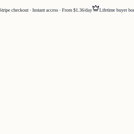
Stripe checkout · Instant access · From $1.36/day
Lifetime buyer bo