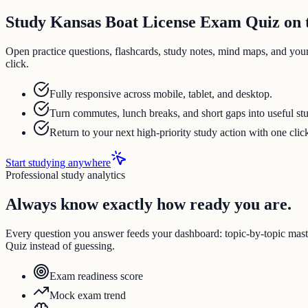
Study Kansas Boat License Exam Quiz on t
Open practice questions, flashcards, study notes, mind maps, and you
click.
Fully responsive across mobile, tablet, and desktop.
Turn commutes, lunch breaks, and short gaps into useful st
Return to your next high-priority study action with one clic
Start studying anywhere
Professional study analytics
Always know exactly how ready you are.
Every question you answer feeds your dashboard: topic-by-topic ma
Quiz instead of guessing.
Exam readiness score
Mock exam trend