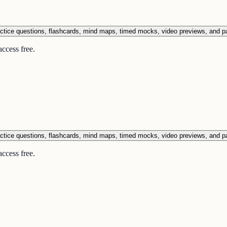
ctice questions, flashcards, mind maps, timed mocks, video previews, and p
ccess free.
ctice questions, flashcards, mind maps, timed mocks, video previews, and p
ccess free.