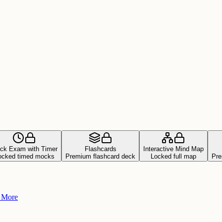
ck Exam with Timer
Flashcards
Interactive Mind Map
ocked timed mocks
Premium flashcard deck
Locked full map
Pre
+ More