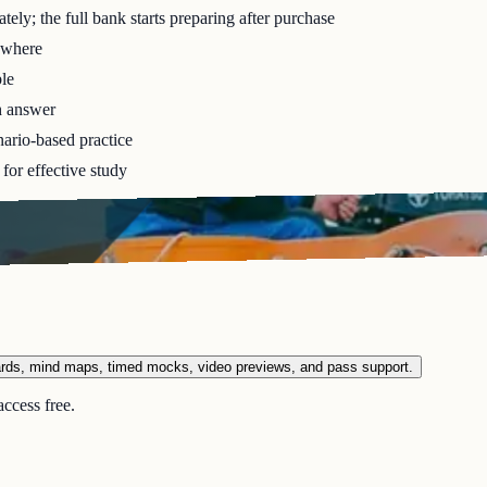
ely; the full bank starts preparing after purchase
ywhere
le
h answer
ario-based practice
for effective study
ards, mind maps, timed mocks, video previews, and pass support.
ccess free.