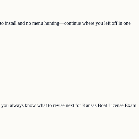
 to install and no menu hunting—continue where you left off in one
o you always know what to revise next for Kansas Boat License Exam