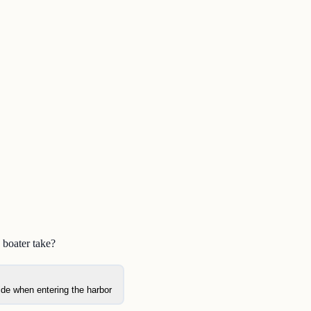
 boater take?
side when entering the harbor