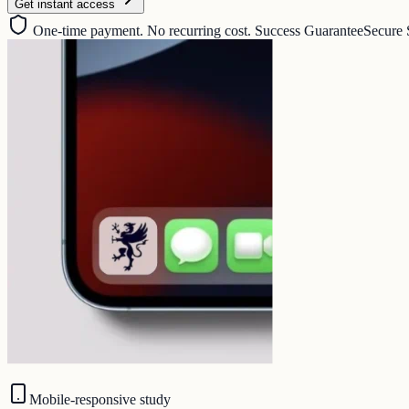
Get instant access
One-time payment. No recurring cost. Success Guarantee
Secure 
Mobile-responsive study