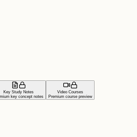
Key Study Notes
Video Courses
mium key concept notes
Premium course preview