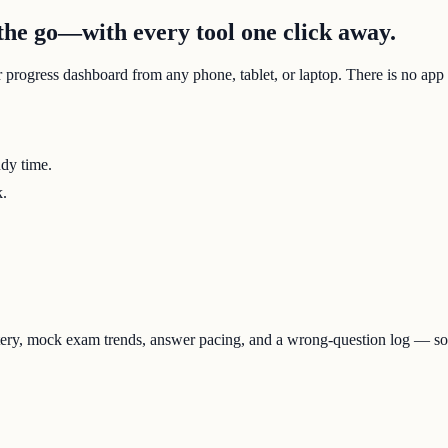
he go—with every tool one click away.
r progress dashboard from any phone, tablet, or laptop. There is no app
udy time.
k.
stery, mock exam trends, answer pacing, and a wrong-question log — s