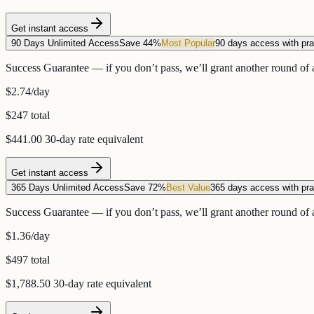
Get instant access
90 Days Unlimited Access
Save 44%
Most Popular
90 days access with pra
Success Guarantee — if you don’t pass, we’ll grant another round of a
$2.74
/day
$247 total
$441.00
30-day rate equivalent
Get instant access
365 Days Unlimited Access
Save 72%
Best Value
365 days access with pra
Success Guarantee — if you don’t pass, we’ll grant another round of a
$1.36
/day
$497 total
$1,788.50
30-day rate equivalent