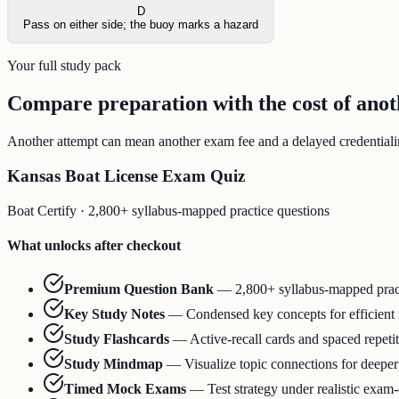
D
Pass on either side; the buoy marks a hazard
Your full study pack
Compare preparation with the cost of ano
Another attempt can mean another exam fee and a delayed credentialing
Kansas Boat License Exam Quiz
Boat Certify
·
2,800+ syllabus-mapped practice questions
What unlocks after checkout
Premium Question Bank
—
2,800+ syllabus-mapped prac
Key Study Notes
—
Condensed key concepts for efficient
Study Flashcards
—
Active-recall cards and spaced repeti
Study Mindmap
—
Visualize topic connections for deepe
Timed Mock Exams
—
Test strategy under realistic exam