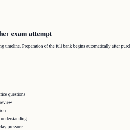
ther exam attempt
 timeline. Preparation of the full bank begins automatically after purc
tice questions
 review
tion
r understanding
-day pressure