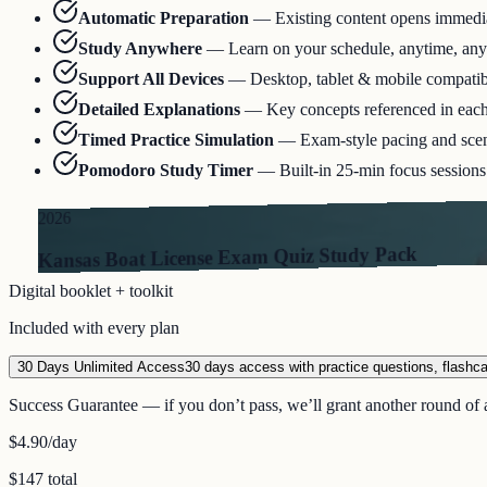
Automatic Preparation
—
Existing content opens immediat
Study Anywhere
—
Learn on your schedule, anytime, an
Support All Devices
—
Desktop, tablet & mobile compatib
Detailed Explanations
—
Key concepts referenced in eac
Timed Practice Simulation
—
Exam-style pacing and scen
Pomodoro Study Timer
—
Built-in 25-min focus sessions 
2026
Kansas Boat License Exam Quiz Study Pack
Digital booklet + toolkit
Included with every plan
30 Days Unlimited Access
30 days access with practice questions, flashc
Success Guarantee — if you don’t pass, we’ll grant another round of a
$4.90
/day
$147 total