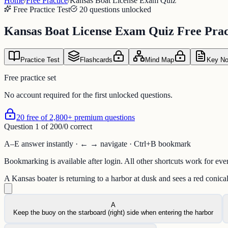
Home
/
Free Practice
/
Kansas Boat License Exam Quiz
Free Practice Test
20 questions unlocked
Kansas Boat License Exam Quiz Free Pract
Practice Test
Flashcards
Mind Map
Key No
Free practice set
No account required for the first unlocked questions.
20 free of 2,800+ premium questions
Question
1
of
20
0
/
0
correct
A–E answer instantly · ← → navigate · Ctrl+B bookmark
Bookmarking is available after login. All other shortcuts work for eve
A Kansas boater is returning to a harbor at dusk and sees a red conica
A
Keep the buoy on the starboard (right) side when entering the harbor