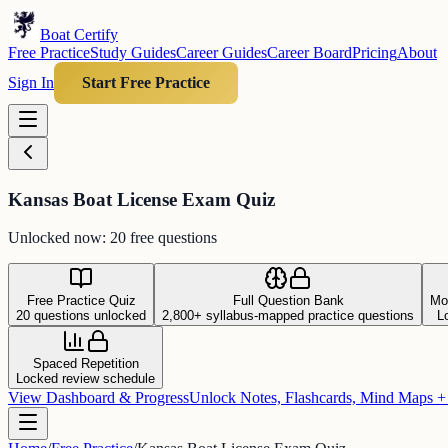
Boat Certify
Free Practice
Study Guides
Career Guides
Career Board
Pricing
About
Sign In
Start Free Practice
Kansas Boat License Exam Quiz
Unlocked now: 20 free questions
Free Practice Quiz
Full Question Bank
Mo
20 questions unlocked
2,800+ syllabus-mapped practice questions
L
Spaced Repetition
Locked review schedule
View Dashboard & Progress
Unlock Notes, Flashcards, Mind Maps 