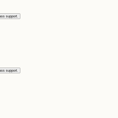
ass support.
ass support.