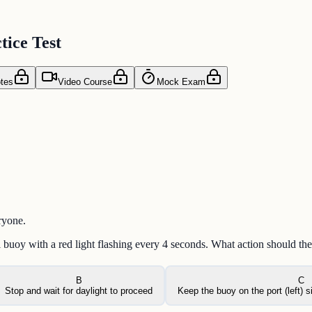
ice Test
tes
Video Course
Mock Exam
ryone.
l buoy with a red light flashing every 4 seconds. What action should the
B
C
Stop and wait for daylight to proceed
Keep the buoy on the port (left) 