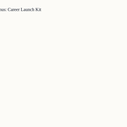
nus: Career Launch Kit