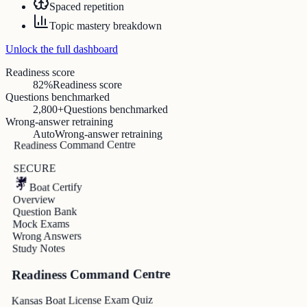
Spaced repetition
Topic mastery breakdown
Unlock the full dashboard
Readiness score
82%
Readiness score
Questions benchmarked
2,800+
Questions benchmarked
Wrong-answer retraining
Auto
Wrong-answer retraining
Readiness Command Centre
SECURE
Boat Certify
Overview
Question Bank
Mock Exams
Wrong Answers
Study Notes
Readiness Command Centre
Kansas Boat License Exam Quiz