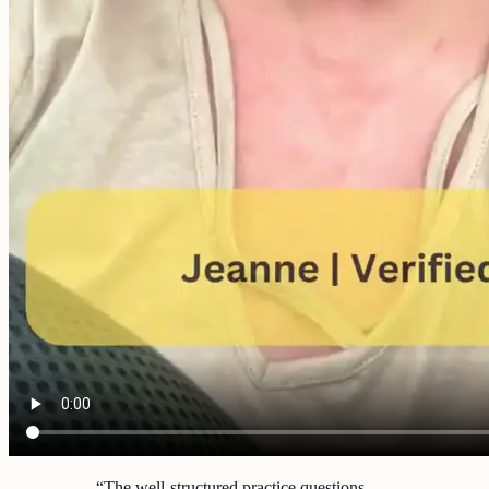
“
The well-structured practice questions