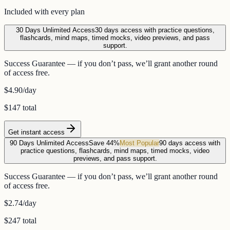
Included with every plan
30 Days Unlimited Access
30 days access with practice questions,
flashcards, mind maps, timed mocks, video previews, and pass
support.
Success Guarantee — if you don’t pass, we’ll grant another round
of access free.
$4.90
/day
$147 total
Get instant access
90 Days Unlimited Access
Save 44%
Most Popular
90 days access with
practice questions, flashcards, mind maps, timed mocks, video
previews, and pass support.
Success Guarantee — if you don’t pass, we’ll grant another round
of access free.
$2.74
/day
$247 total