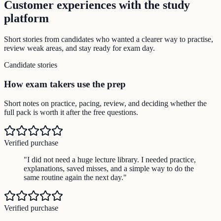
Customer experiences with the study
platform
Short stories from candidates who wanted a clearer way to practise,
review weak areas, and stay ready for exam day.
Candidate stories
How exam takers use the prep
Short notes on practice, pacing, review, and deciding whether the
full pack is worth it after the free questions.
Verified purchase
"
I did not need a huge lecture library. I needed practice,
explanations, saved misses, and a simple way to do the
same routine again the next day.
"
Verified purchase