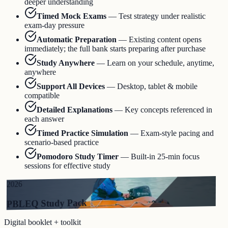
deeper understanding
Timed Mock Exams
—
Test strategy under realistic
exam-day pressure
Automatic Preparation
—
Existing content opens
immediately; the full bank starts preparing after purchase
Study Anywhere
—
Learn on your schedule, anytime,
anywhere
Support All Devices
—
Desktop, tablet & mobile
compatible
Detailed Explanations
—
Key concepts referenced in
each answer
Timed Practice Simulation
—
Exam-style pacing and
scenario-based practice
Pomodoro Study Timer
—
Built-in 25-min focus
sessions for effective study
2026
PBLEQ Study Pack
Digital booklet + toolkit