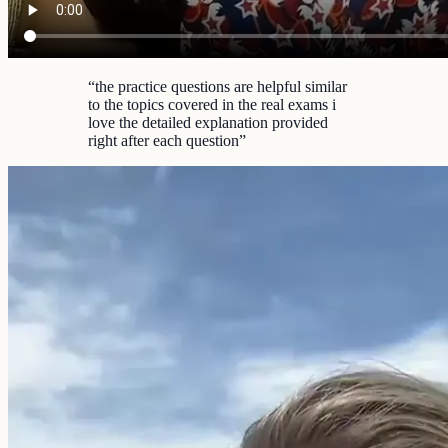
“
the practice questions are helpful similar
to the topics covered in the real exams i
love the detailed explanation provided
right after each question
”