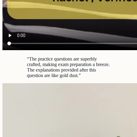
“
The practice questions are superbly
crafted, making exam preparation a breeze.
The explanations provided after this
question are like gold dust.
”