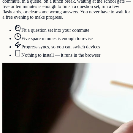
commute, in a queue, on a lunch break, waiting at the school gate —
five or ten minutes is enough to finish a question set, run a few
flashcards, or clear some wrong answers. You never have to wait for
a free evening to make progress.
Fit a question set into your commute
Five spare minutes is enough to revise
Progress syncs, so you can switch devices
Nothing to install — it runs in the browser