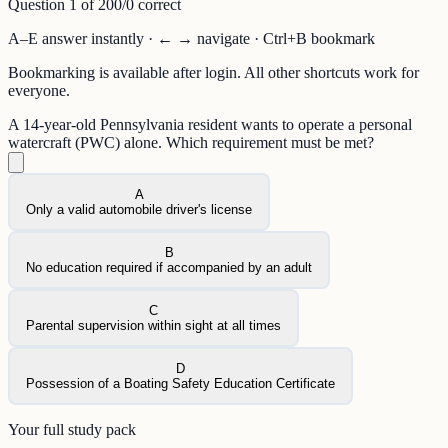
Question
1
of
20
0
/
0
correct
A–E answer instantly · ← → navigate · Ctrl+B bookmark
Bookmarking is available after login. All other shortcuts work for
everyone.
A 14-year-old Pennsylvania resident wants to operate a personal
watercraft (PWC) alone. Which requirement must be met?
A
Only a valid automobile driver's license
B
No education required if accompanied by an adult
C
Parental supervision within sight at all times
D
Possession of a Boating Safety Education Certificate
Your full study pack