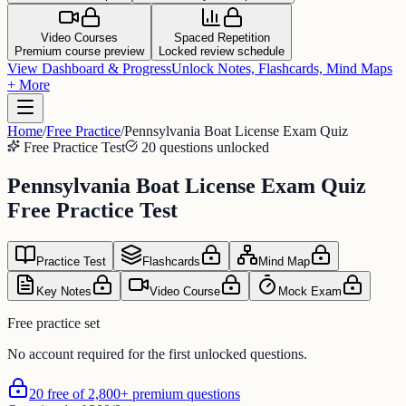
Video Courses
Spaced Repetition
Premium course preview
Locked review schedule
View Dashboard & Progress
Unlock Notes, Flashcards, Mind Maps
+ More
Home
/
Free Practice
/
Pennsylvania Boat License Exam Quiz
Free Practice Test
20 questions unlocked
Pennsylvania Boat License Exam Quiz
Free Practice Test
Practice Test
Flashcards
Mind Map
Key Notes
Video Course
Mock Exam
Free practice set
No account required for the first unlocked questions.
20 free of 2,800+ premium questions