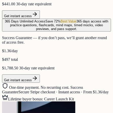
$441.00
30-day rate equivalent
Get instant access
365 Days Unlimited Access
Save 72%
Best Value
365 days access with
practice questions, flashcards, mind maps, timed mocks, video
previews, and pass support.
Success Guarantee — if you don’t pass, we’ll grant another round
of access free.
$1.36
/day
$497 total
$1,788.50
30-day rate equivalent
Get instant access
One-time payment. No recurring cost. Success
Guarantee
Secure Stripe checkout · Instant access · From $1.36/day
Lifetime buyer bonus: Career Launch Kit