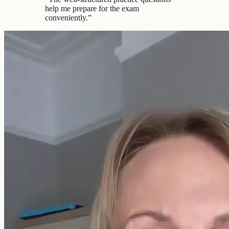
help me prepare for the exam
conveniently.
”