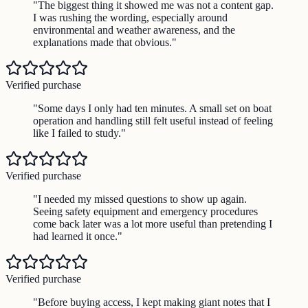
"
The biggest thing it showed me was not a content gap.
I was rushing the wording, especially around
environmental and weather awareness, and the
explanations made that obvious.
"
Verified purchase
"
Some days I only had ten minutes. A small set on boat
operation and handling still felt useful instead of feeling
like I failed to study.
"
Verified purchase
"
I needed my missed questions to show up again.
Seeing safety equipment and emergency procedures
come back later was a lot more useful than pretending I
had learned it once.
"
Verified purchase
"
Before buying access, I kept making giant notes that I