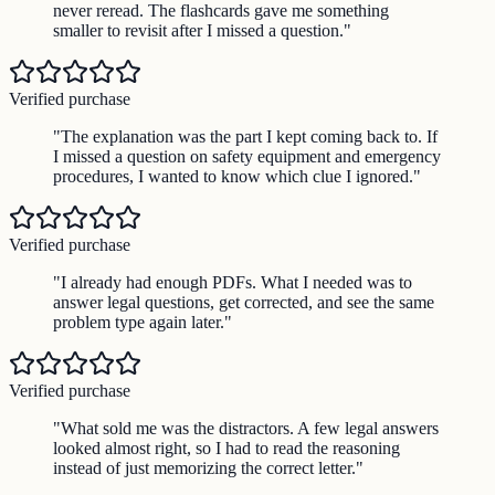
never reread. The flashcards gave me something
smaller to revisit after I missed a question.
"
Verified purchase
"
The explanation was the part I kept coming back to. If
I missed a question on safety equipment and emergency
procedures, I wanted to know which clue I ignored.
"
Verified purchase
"
I already had enough PDFs. What I needed was to
answer legal questions, get corrected, and see the same
problem type again later.
"
Verified purchase
"
What sold me was the distractors. A few legal answers
looked almost right, so I had to read the reasoning
instead of just memorizing the correct letter.
"