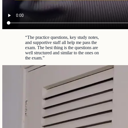
“
The practice questions, key study notes,
and supportive staff all help me pass the
exam. The best thing is the questions are
well structured and similar to the ones on
the exam.
”