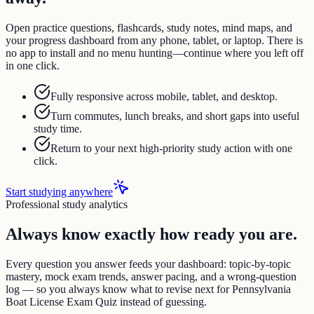
Open practice questions, flashcards, study notes, mind maps, and
your progress dashboard from any phone, tablet, or laptop. There is
no app to install and no menu hunting—continue where you left off
in one click.
Fully responsive across mobile, tablet, and desktop.
Turn commutes, lunch breaks, and short gaps into useful
study time.
Return to your next high-priority study action with one
click.
Start studying anywhere
Professional study analytics
Always know exactly how ready you are.
Every question you answer feeds your dashboard: topic-by-topic
mastery, mock exam trends, answer pacing, and a wrong-question
log — so you always know what to revise next for Pennsylvania
Boat License Exam Quiz instead of guessing.