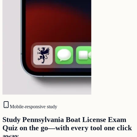
Mobile-responsive study
Study Pennsylvania Boat License Exam
Quiz on the go—with every tool one click
away.