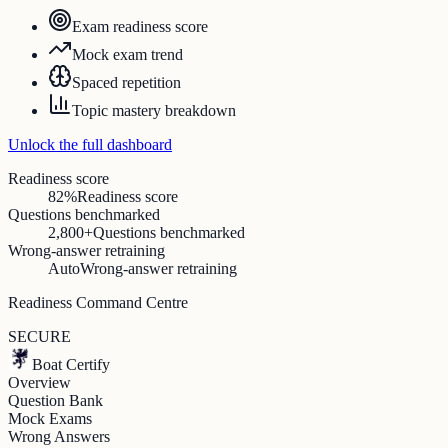
Exam readiness score
Mock exam trend
Spaced repetition
Topic mastery breakdown
Unlock the full dashboard
Readiness score
82%
Readiness score
Questions benchmarked
2,800+
Questions benchmarked
Wrong-answer retraining
Auto
Wrong-answer retraining
Readiness Command Centre
SECURE
Boat Certify
Overview
Question Bank
Mock Exams
Wrong Answers