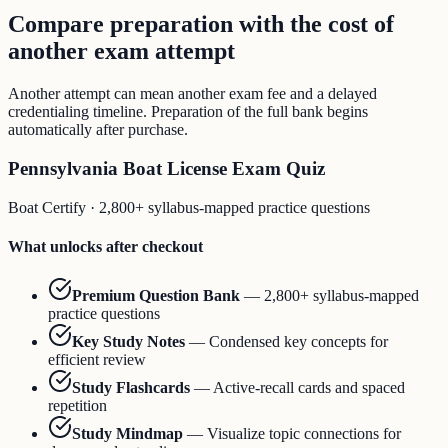
Compare preparation with the cost of
another exam attempt
Another attempt can mean another exam fee and a delayed
credentialing timeline. Preparation of the full bank begins
automatically after purchase.
Pennsylvania Boat License Exam Quiz
Boat Certify
·
2,800+ syllabus-mapped practice questions
What unlocks after checkout
Premium Question Bank
—
2,800+ syllabus-mapped
practice questions
Key Study Notes
—
Condensed key concepts for
efficient review
Study Flashcards
—
Active-recall cards and spaced
repetition
Study Mindmap
—
Visualize topic connections for