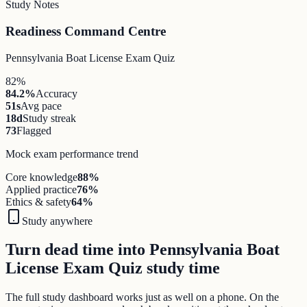
Study Notes
Readiness Command Centre
Pennsylvania Boat License Exam Quiz
82%
84.2%
Accuracy
51s
Avg pace
18d
Study streak
73
Flagged
Mock exam performance trend
Core knowledge
88
%
Applied practice
76
%
Ethics & safety
64
%
Study anywhere
Turn dead time into Pennsylvania Boat
License Exam Quiz study time
The full study dashboard works just as well on a phone. On the