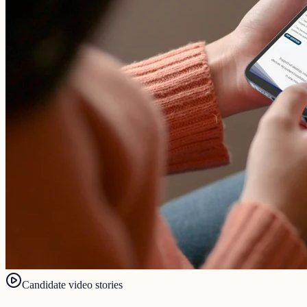
Candidate video stories