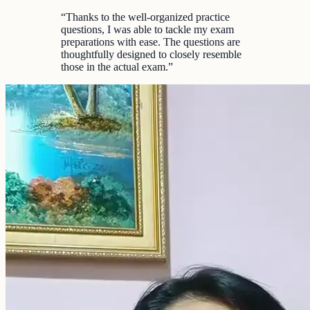
“
Thanks to the well-organized practice
questions, I was able to tackle my exam
preparations with ease. The questions are
thoughtfully designed to closely resemble
those in the actual exam.
”