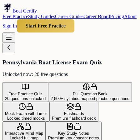
Boat Certify
Free Practice
Study Guides
Career Guides
Career Board
Pricing
About
Sign In
Start Free Practice
Pennsylvania Boat License Exam Quiz
Unlocked now: 20 free questions
Free Practice Quiz
Full Question Bank
20 questions unlocked
2,800+ syllabus-mapped practice questions
Mock Exam with Timer
Flashcards
Locked timed mocks
Premium flashcard deck
Interactive Mind Map
Key Study Notes
Locked full map
Premium key concept notes