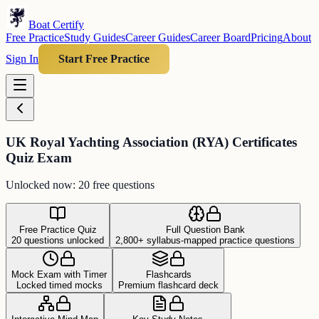
Boat Certify
Free Practice
Study Guides
Career Guides
Career Board
Pricing
About
Sign In
Start Free Practice
UK Royal Yachting Association (RYA) Certificates
Quiz Exam
Unlocked now: 20 free questions
Free Practice Quiz
Full Question Bank
20 questions unlocked
2,800+ syllabus-mapped practice questions
Mock Exam with Timer
Flashcards
Locked timed mocks
Premium flashcard deck