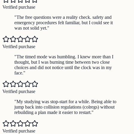
Verified purchase
"
The free questions were a reality check. safety and
emergency procedures felt familiar, but I could see it
was not solid yet.
"
Verified purchase
"
The timed mode was humbling. I knew more than I
thought, but I was burning time between two close
choices and did not notice until the clock was in my
face.
"
Verified purchase
"
My studying was stop-start for a while. Being able to
jump back into collision regulations (colregs) without
rebuilding a plan made it easier to restart.
"
Verified purchase