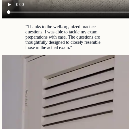
“
Thanks to the well-organized practice
questions, I was able to tackle my exam
preparations with ease. The questions are
thoughtfully designed to closely resemble
those in the actual exam.
”