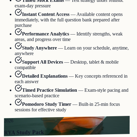
Timed Mock Exams
—
Test strategy under realistic
exam-day pressure
Instant Content Access
—
Available content opens
immediately, with the full question bank prepared after
purchase
Performance Analytics
—
Identify strengths, weak
areas, and progress over time
Study Anywhere
—
Learn on your schedule, anytime,
anywhere
Support All Devices
—
Desktop, tablet & mobile
compatible
Detailed Explanations
—
Key concepts referenced in
each answer
Timed Practice Simulation
—
Exam-style pacing and
scenario-based practice
Pomodoro Study Timer
—
Built-in 25-min focus
sessions for effective study
2026
RYA Study Pack