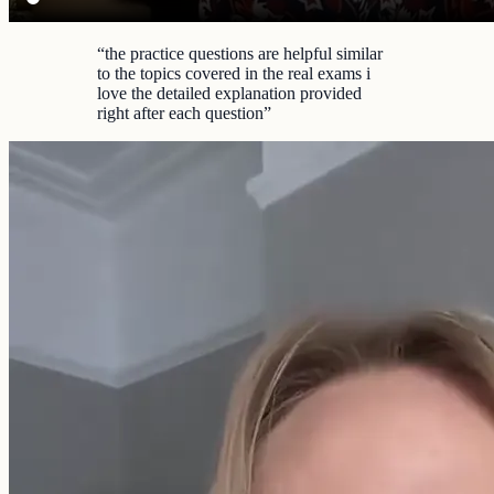
“
the practice questions are helpful similar
to the topics covered in the real exams i
love the detailed explanation provided
right after each question
”