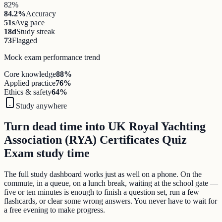
82%
84.2%
Accuracy
51s
Avg pace
18d
Study streak
73
Flagged
Mock exam performance trend
Core knowledge
88
%
Applied practice
76
%
Ethics & safety
64
%
Study anywhere
Turn dead time into UK Royal Yachting
Association (RYA) Certificates Quiz
Exam study time
The full study dashboard works just as well on a phone. On the
commute, in a queue, on a lunch break, waiting at the school gate —
five or ten minutes is enough to finish a question set, run a few
flashcards, or clear some wrong answers. You never have to wait for
a free evening to make progress.