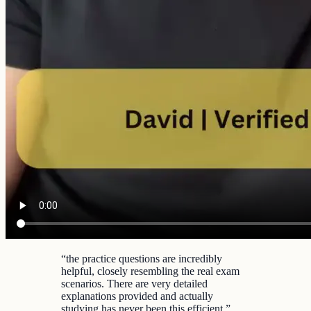
“
the practice questions are incredibly
helpful, closely resembling the real exam
scenarios. There are very detailed
explanations provided and actually
studying has never been this efficient.
”