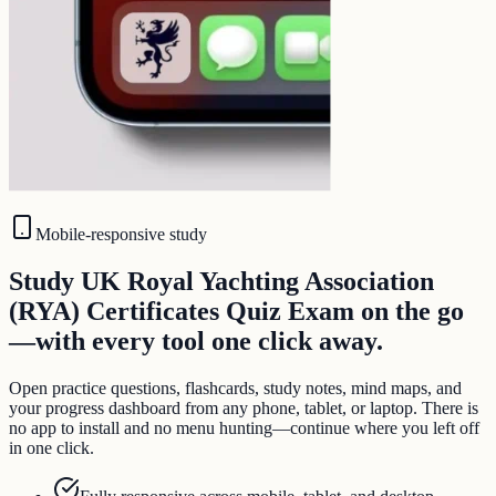
Mobile-responsive study
Study UK Royal Yachting Association
(RYA) Certificates Quiz Exam on the go
—with every tool one click away.
Open practice questions, flashcards, study notes, mind maps, and
your progress dashboard from any phone, tablet, or laptop. There is
no app to install and no menu hunting—continue where you left off
in one click.