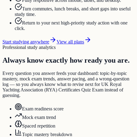
Fully responsive across mobile, tablet, and desktop.
Turn commutes, lunch breaks, and short gaps into useful
study time.
Return to your next high-priority study action with one
click.
Start studying anywhere
View all plans
Professional study analytics
Always know exactly how ready you are.
Every question you answer feeds your dashboard: topic-by-topic
mastery, mock exam trends, answer pacing, and a wrong-question
log — so you always know what to revise next for UK Royal
Yachting Association (RYA) Certificates Quiz Exam instead of
guessing.
Exam readiness score
Mock exam trend
Spaced repetition
Topic mastery breakdown