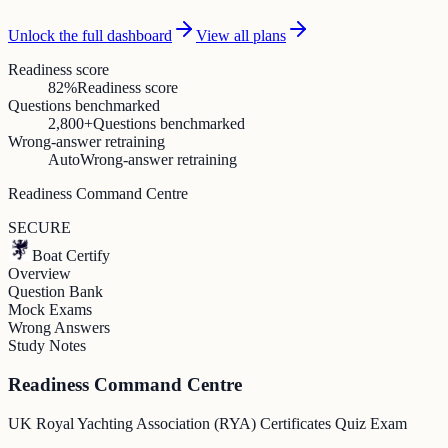
Unlock the full dashboard
View all plans
Readiness score
82%
Readiness score
Questions benchmarked
2,800+
Questions benchmarked
Wrong-answer retraining
Auto
Wrong-answer retraining
Readiness Command Centre
SECURE
Boat Certify
Overview
Question Bank
Mock Exams
Wrong Answers
Study Notes
Readiness Command Centre
UK Royal Yachting Association (RYA) Certificates Quiz Exam