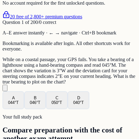
No account required for the first unlocked questions.
20 free of 2,800+ premium questions
Question
1
of
20
0
/
0
correct
A–E answer instantly · ← → navigate · Ctrl+B bookmark
Bookmarking is available after login. All other shortcuts work for
everyone.
While on a coastal passage, your GPS fails. You take a bearing of a
lighthouse using a hand-bearing compass and read 045°M. The
chart shows the variation is 3°W and the deviation card for your
steering compass indicates 2°E on your current heading. What is the
true bearing to plot on the chart?
A
B
C
D
044°T
046°T
050°T
040°T
Your full study pack
Compare preparation with the cost of
another exam attempt