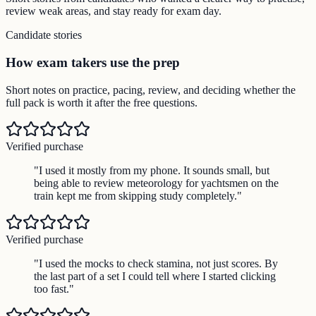
review weak areas, and stay ready for exam day.
Candidate stories
How exam takers use the prep
Short notes on practice, pacing, review, and deciding whether the
full pack is worth it after the free questions.
Verified purchase
"
I used it mostly from my phone. It sounds small, but
being able to review meteorology for yachtsmen on the
train kept me from skipping study completely.
"
Verified purchase
"
I used the mocks to check stamina, not just scores. By
the last part of a set I could tell where I started clicking
too fast.
"