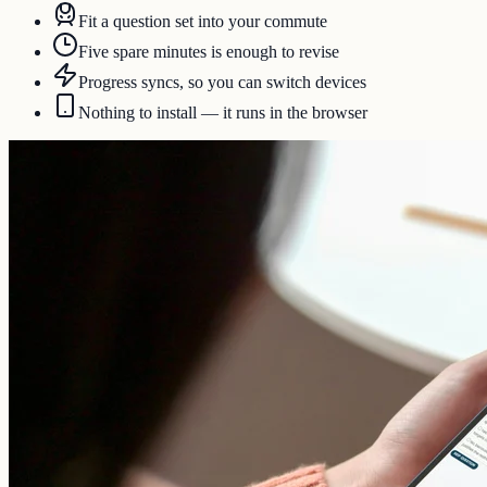
Fit a question set into your commute
Five spare minutes is enough to revise
Progress syncs, so you can switch devices
Nothing to install — it runs in the browser