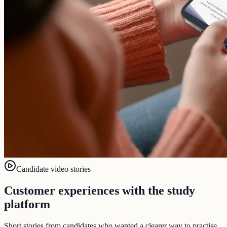
Candidate video stories
Customer experiences with the study
platform
Short stories from candidates who wanted a clearer way to practise,