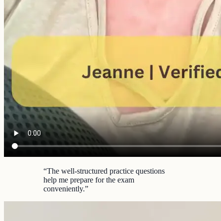
“
The well-structured practice questions
help me prepare for the exam
conveniently.
”