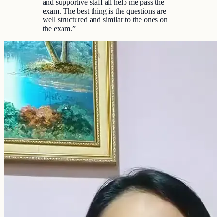
and supportive staff all help me pass the
exam. The best thing is the questions are
well structured and similar to the ones on
the exam.
”