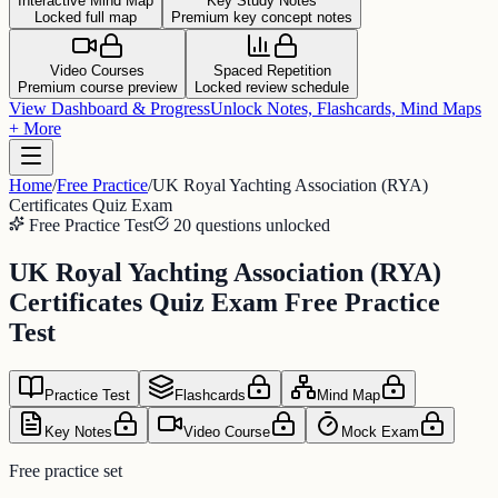
Interactive Mind Map
Key Study Notes
Locked full map
Premium key concept notes
Video Courses
Spaced Repetition
Premium course preview
Locked review schedule
View Dashboard & Progress
Unlock Notes, Flashcards, Mind Maps
+ More
Home
/
Free Practice
/
UK Royal Yachting Association (RYA)
Certificates Quiz Exam
Free Practice Test
20 questions unlocked
UK Royal Yachting Association (RYA)
Certificates Quiz Exam Free Practice
Test
Practice Test
Flashcards
Mind Map
Key Notes
Video Course
Mock Exam
Free practice set