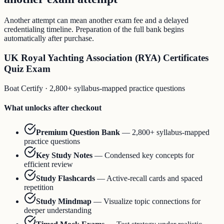
Another attempt can mean another exam fee and a delayed
credentialing timeline. Preparation of the full bank begins
automatically after purchase.
UK Royal Yachting Association (RYA) Certificates
Quiz Exam
Boat Certify
·
2,800+ syllabus-mapped practice questions
What unlocks after checkout
Premium Question Bank
—
2,800+ syllabus-mapped
practice questions
Key Study Notes
—
Condensed key concepts for
efficient review
Study Flashcards
—
Active-recall cards and spaced
repetition
Study Mindmap
—
Visualize topic connections for
deeper understanding