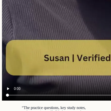
“
The practice questions, key study notes,