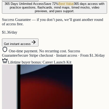
365 Days Unlimited Access
Save 72%
Best Value
365 days access with
practice questions, flashcards, mind maps, timed mocks, video
previews, and pass support.
Success Guarantee — if you don’t pass, we’ll grant another round
of access free.
$1.36
/day
Get instant access
One-time payment. No recurring cost. Success
Guarantee
Secure Stripe checkout · Instant access · From $1.36/day
Lifetime buyer bonus: Career Launch Kit