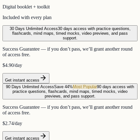
Digital booklet + toolkit
Included with every plan
30 Days Unlimited Access
30 days access with practice questions,
flashcards, mind maps, timed mocks, video previews, and pass
support.
Success Guarantee — if you don’t pass, we’ll grant another round
of access free.
$4.90
/day
Get instant access
90 Days Unlimited Access
Save 44%
Most Popular
90 days access with
practice questions, flashcards, mind maps, timed mocks, video
previews, and pass support.
Success Guarantee — if you don’t pass, we’ll grant another round
of access free.
$2.74
/day
Get instant access