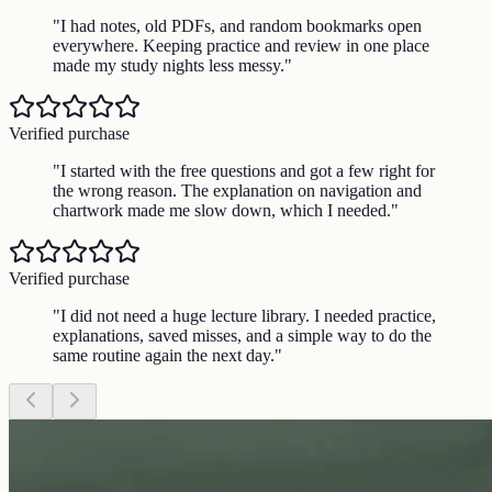
"
I had notes, old PDFs, and random bookmarks open
everywhere. Keeping practice and review in one place
made my study nights less messy.
"
Verified purchase
"
I started with the free questions and got a few right for
the wrong reason. The explanation on navigation and
chartwork made me slow down, which I needed.
"
Verified purchase
"
I did not need a huge lecture library. I needed practice,
explanations, saved misses, and a simple way to do the
same routine again the next day.
"