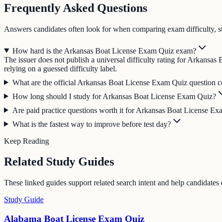
Frequently Asked Questions
Answers candidates often look for when comparing exam difficulty, s
How hard is the Arkansas Boat License Exam Quiz exam?
The issuer does not publish a universal difficulty rating for Arkansa
relying on a guessed difficulty label.
What are the official Arkansas Boat License Exam Quiz question co
How long should I study for Arkansas Boat License Exam Quiz?
Are paid practice questions worth it for Arkansas Boat License E
What is the fastest way to improve before test day?
Keep Reading
Related Study Guides
These linked guides support related search intent and help candidates
Study Guide
Alabama Boat License Exam Quiz