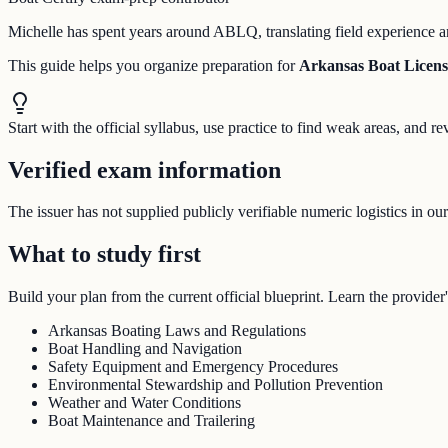
Michelle has spent years around ABLQ, translating field experience an
This guide helps you organize preparation for
Arkansas Boat Licen
Start with the official syllabus, use practice to find weak areas, and
Verified exam information
The issuer has not supplied publicly verifiable numeric logistics in ou
What to study first
Build your plan from the current official blueprint. Learn the provider'
Arkansas Boating Laws and Regulations
Boat Handling and Navigation
Safety Equipment and Emergency Procedures
Environmental Stewardship and Pollution Prevention
Weather and Water Conditions
Boat Maintenance and Trailering