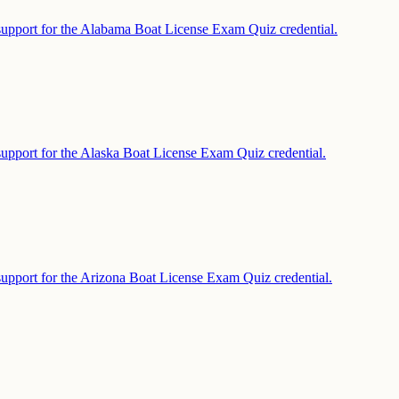
support for the Alabama Boat License Exam Quiz credential.
support for the Alaska Boat License Exam Quiz credential.
support for the Arizona Boat License Exam Quiz credential.