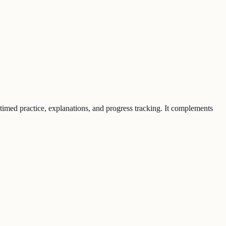
 timed practice, explanations, and progress tracking. It complements