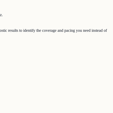
z.
stic results to identify the coverage and pacing you need instead of