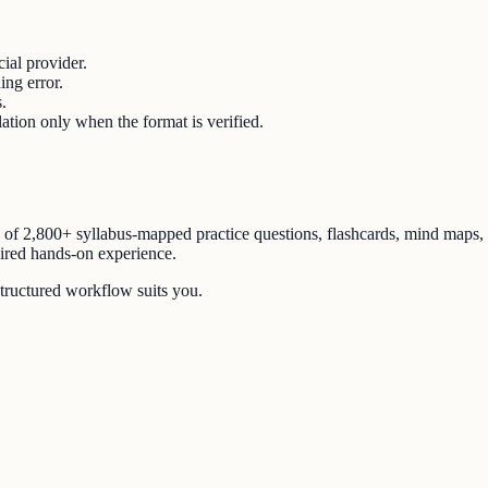
ial provider.
ing error.
.
lation only when the format is verified.
n of
2,800+ syllabus-mapped practice questions
, flashcards, mind maps,
uired hands-on experience.
structured workflow suits you.