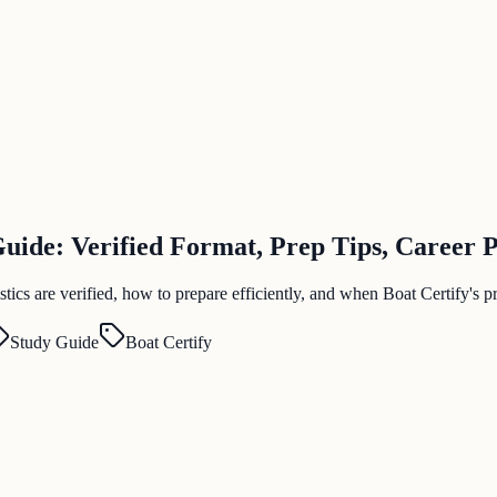
ide: Verified Format, Prep Tips, Career 
s are verified, how to prepare efficiently, and when Boat Certify's pra
Study Guide
Boat Certify