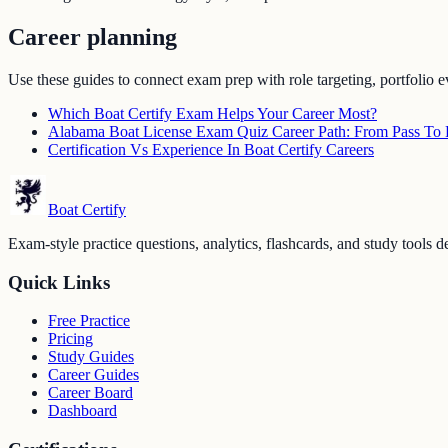
Career planning
Use these guides to connect exam prep with role targeting, portfolio e
Which Boat Certify Exam Helps Your Career Most?
Alabama Boat License Exam Quiz Career Path: From Pass To F
Certification Vs Experience In Boat Certify Careers
Boat Certify
Exam-style practice questions, analytics, flashcards, and study tools de
Quick Links
Free Practice
Pricing
Study Guides
Career Guides
Career Board
Dashboard