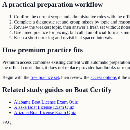
A practical preparation workflow
Confirm the current scope and administrative rules with the offic
Complete a diagnostic set and group misses by topic and reason
Review the weakest topic, then answer a fresh set without notes
Use timed practice for pacing, but call it an official-format simu
Keep a short error log and revisit it at spaced intervals.
How premium practice fits
Premium access combines existing content with automatic preparatio
the official curriculum; it does not replace provider handbooks or req
Begin with the
free practice set
, then review the
access options
if the 
Related study guides on
Boat Certify
Alabama Boat License Exam Quiz
Alaska Boat License Exam Quiz
Arizona Boat License Exam Quiz
FAQ