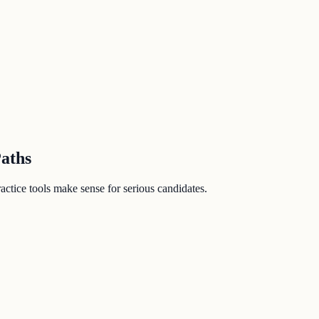
Paths
ctice tools make sense for serious candidates.