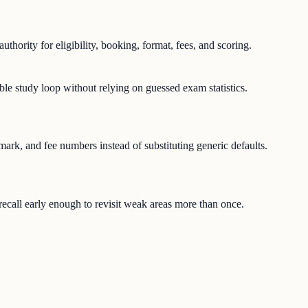
uthority for eligibility, booking, format, fees, and scoring.
ble study loop without relying on guessed exam statistics.
-mark, and fee numbers instead of substituting generic defaults.
e recall early enough to revisit weak areas more than once.