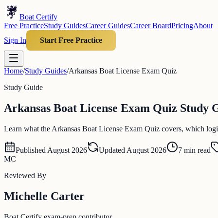
Boat Certify
Free Practice
Study Guides
Career Guides
Career Board
Pricing
About
Sign In
Start Free Practice
Home
/
Study Guides
/
Arkansas Boat License Exam Quiz
Study Guide
Arkansas Boat License Exam Quiz Study Gu
Learn what the Arkansas Boat License Exam Quiz covers, which logistic
Published
August 2026
Updated
August 2026
7
min read
MC
Reviewed By
Michelle Carter
Boat Certify exam-prep contributor