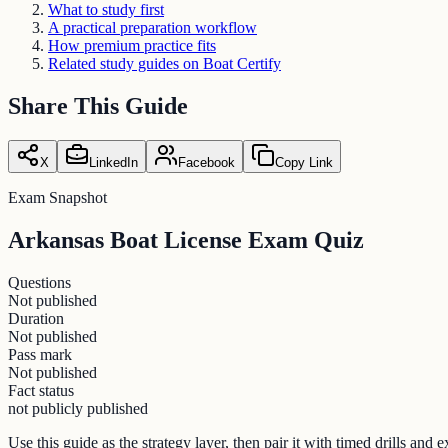
What to study first
A practical preparation workflow
How premium practice fits
Related study guides on Boat Certify
Share This Guide
X
LinkedIn
Facebook
Copy Link
Exam Snapshot
Arkansas Boat License Exam Quiz
Questions
Not published
Duration
Not published
Pass mark
Not published
Fact status
not publicly published
Use this guide as the strategy layer, then pair it with timed drills an