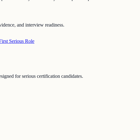
vidence, and interview readiness.
irst Serious Role
signed for serious certification candidates.