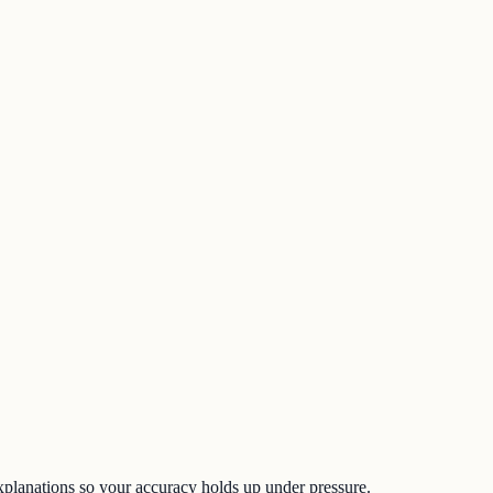
d explanations so your accuracy holds up under pressure.