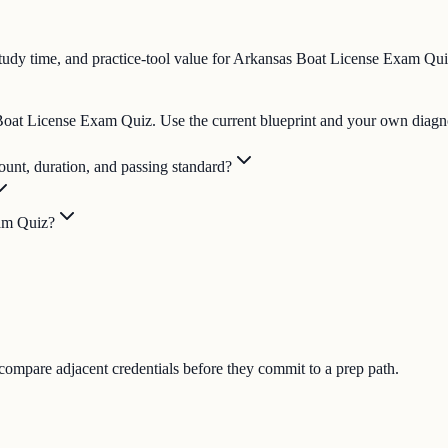
tudy time, and practice-tool value for Arkansas Boat License Exam Qui
s Boat License Exam Quiz. Use the current blueprint and your own diagno
unt, duration, and passing standard?
xam Quiz?
 compare adjacent credentials before they commit to a prep path.