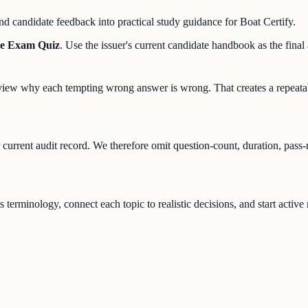
d candidate feedback into practical study guidance for Boat Certify.
se Exam Quiz
. Use the issuer's current candidate handbook as the final a
 review why each tempting wrong answer is wrong. That creates a repeata
r current audit record. We therefore omit question-count, duration, pass
s terminology, connect each topic to realistic decisions, and start activ