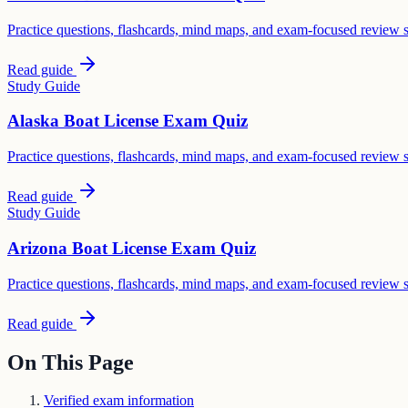
Practice questions, flashcards, mind maps, and exam-focused review 
Read guide
Study Guide
Alaska Boat License Exam Quiz
Practice questions, flashcards, mind maps, and exam-focused review 
Read guide
Study Guide
Arizona Boat License Exam Quiz
Practice questions, flashcards, mind maps, and exam-focused review 
Read guide
On This Page
Verified exam information