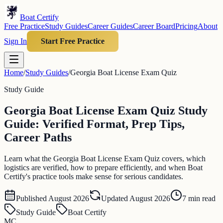
Boat Certify
Free Practice
Study Guides
Career Guides
Career Board
Pricing
About
Sign In
Start Free Practice
Home
/
Study Guides
/
Georgia Boat License Exam Quiz
Study Guide
Georgia Boat License Exam Quiz Study
Guide: Verified Format, Prep Tips,
Career Paths
Learn what the Georgia Boat License Exam Quiz covers, which
logistics are verified, how to prepare efficiently, and when Boat
Certify's practice tools make sense for serious candidates.
Published
August 2026
Updated
August 2026
7
min read
Study Guide
Boat Certify
MC