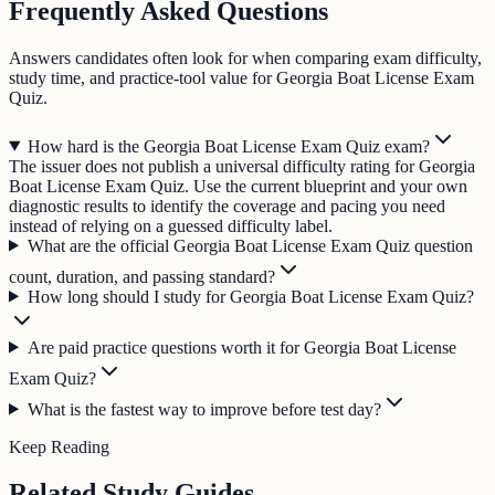
Frequently Asked Questions
Answers candidates often look for when comparing exam difficulty,
study time, and practice-tool value for Georgia Boat License Exam
Quiz.
How hard is the Georgia Boat License Exam Quiz exam?
The issuer does not publish a universal difficulty rating for Georgia
Boat License Exam Quiz. Use the current blueprint and your own
diagnostic results to identify the coverage and pacing you need
instead of relying on a guessed difficulty label.
What are the official Georgia Boat License Exam Quiz question
count, duration, and passing standard?
How long should I study for Georgia Boat License Exam Quiz?
Are paid practice questions worth it for Georgia Boat License
Exam Quiz?
What is the fastest way to improve before test day?
Keep Reading
Related Study Guides