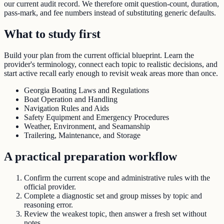
our current audit record. We therefore omit question-count, duration,
pass-mark, and fee numbers instead of substituting generic defaults.
What to study first
Build your plan from the current official blueprint. Learn the
provider's terminology, connect each topic to realistic decisions, and
start active recall early enough to revisit weak areas more than once.
Georgia Boating Laws and Regulations
Boat Operation and Handling
Navigation Rules and Aids
Safety Equipment and Emergency Procedures
Weather, Environment, and Seamanship
Trailering, Maintenance, and Storage
A practical preparation workflow
Confirm the current scope and administrative rules with the
official provider.
Complete a diagnostic set and group misses by topic and
reasoning error.
Review the weakest topic, then answer a fresh set without
notes.