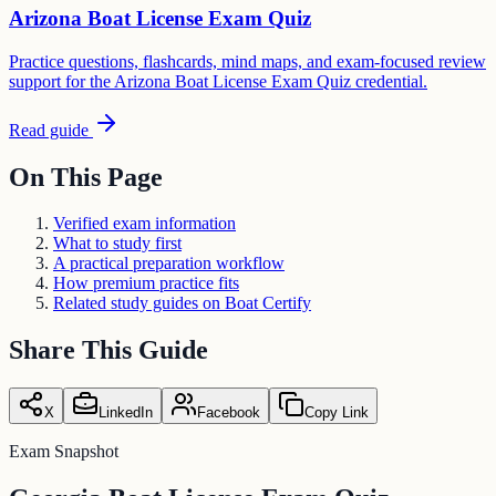
Arizona Boat License Exam Quiz
Practice questions, flashcards, mind maps, and exam-focused review
support for the Arizona Boat License Exam Quiz credential.
Read guide
On This Page
Verified exam information
What to study first
A practical preparation workflow
How premium practice fits
Related study guides on Boat Certify
Share This Guide
X
LinkedIn
Facebook
Copy Link
Exam Snapshot