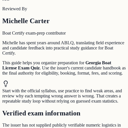
Reviewed By
Michelle Carter
Boat Certify exam-prep contributor
Michelle has spent years around ABLQ, translating field experience
and candidate feedback into practical study guidance for Boat
Certify.
This guide helps you organize preparation for
Georgia Boat
License Exam Quiz
. Use the issuer's current candidate handbook as
the final authority for eligibility, booking, format, fees, and scoring.
Start with the official syllabus, use practice to find weak areas, and
review why each tempting wrong answer is wrong. That creates a
repeatable study loop without relying on guessed exam statistics.
Verified exam information
The issuer has not supplied publicly verifiable numeric logistics in