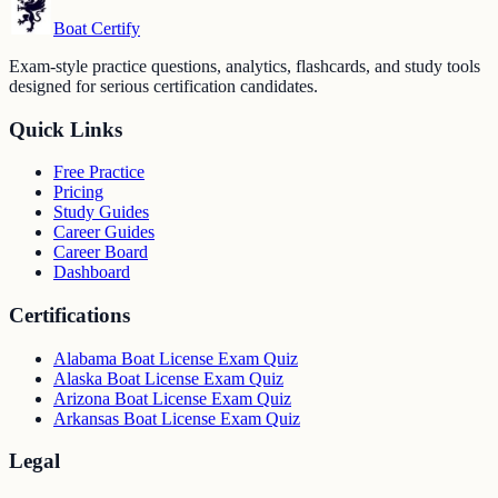
Boat Certify
Exam-style practice questions, analytics, flashcards, and study tools
designed for serious certification candidates.
Quick Links
Free Practice
Pricing
Study Guides
Career Guides
Career Board
Dashboard
Certifications
Alabama Boat License Exam Quiz
Alaska Boat License Exam Quiz
Arizona Boat License Exam Quiz
Arkansas Boat License Exam Quiz
Legal