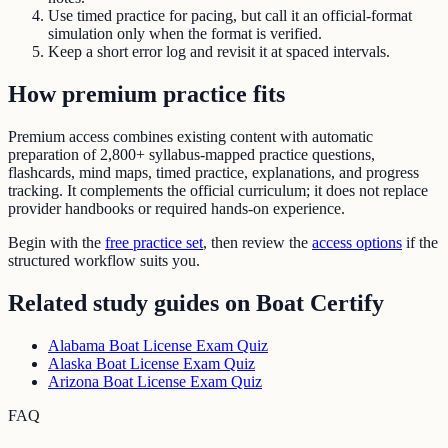
Use timed practice for pacing, but call it an official-format
simulation only when the format is verified.
Keep a short error log and revisit it at spaced intervals.
How premium practice fits
Premium access combines existing content with automatic
preparation of
2,800+ syllabus-mapped practice questions
,
flashcards, mind maps, timed practice, explanations, and progress
tracking. It complements the official curriculum; it does not replace
provider handbooks or required hands-on experience.
Begin with the
free practice set
, then review the
access options
if the
structured workflow suits you.
Related study guides on
Boat Certify
Alabama Boat License Exam Quiz
Alaska Boat License Exam Quiz
Arizona Boat License Exam Quiz
FAQ