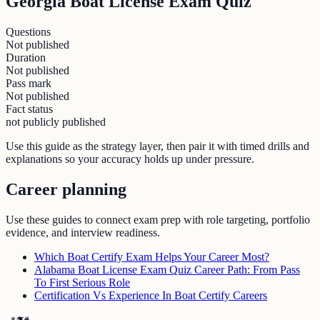
Georgia Boat License Exam Quiz
Questions
Not published
Duration
Not published
Pass mark
Not published
Fact status
not publicly published
Use this guide as the strategy layer, then pair it with timed drills and
explanations so your accuracy holds up under pressure.
Career planning
Use these guides to connect exam prep with role targeting, portfolio
evidence, and interview readiness.
Which Boat Certify Exam Helps Your Career Most?
Alabama Boat License Exam Quiz Career Path: From Pass
To First Serious Role
Certification Vs Experience In Boat Certify Careers