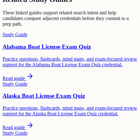
These linked guides support related search intent and help
candidates compare adjacent credentials before they commit to a
prep path.
Study Guide
Alabama Boat License Exam Quiz
Practice questions, flashcards, mind maps, and exam-focused review
support for the Alabama Boat License Exam Quiz credential.
Read guide
Study Guide
Alaska Boat License Exam Quiz
Practice questions, flashcards, mind maps, and exam-focused review
support for the Alaska Boat License Exam Quiz credential.
Read guide
Study Guide