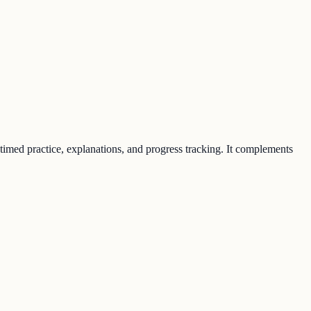
 timed practice, explanations, and progress tracking. It complements