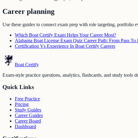
Career planning
Use these guides to connect exam prep with role targeting, portfolio e
Which Boat Certify Exam Helps Your Career Most?
Alabama Boat License Exam Quiz Career Path: From Pass To F
Certification Vs Experience In Boat Certify Careers
Boat Certify
Exam-style practice questions, analytics, flashcards, and study tools de
Quick Links
Free Practice
Pricing
Study Guides
Career Guides
Career Board
Dashboard