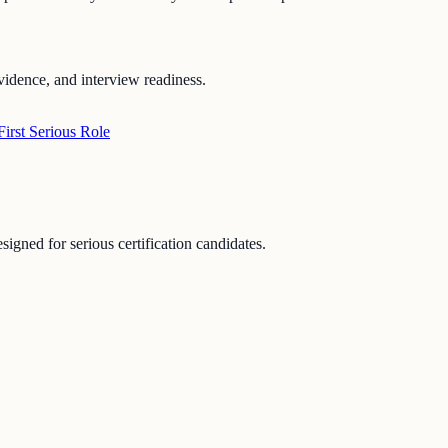
vidence, and interview readiness.
irst Serious Role
signed for serious certification candidates.