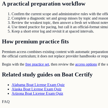
A practical preparation workflow
Confirm the current scope and administrative rules with the offic
Complete a diagnostic set and group misses by topic and reason
Review the weakest topic, then answer a fresh set without notes
Use timed practice for pacing, but call it an official-format simu
Keep a short error log and revisit it at spaced intervals.
How premium practice fits
Premium access combines existing content with automatic preparatio
the official curriculum; it does not replace provider handbooks or req
Begin with the
free practice set
, then review the
access options
if the 
Related study guides on
Boat Certify
Alabama Boat License Exam Quiz
Alaska Boat License Exam Quiz
Arizona Boat License Exam Quiz
FAQ