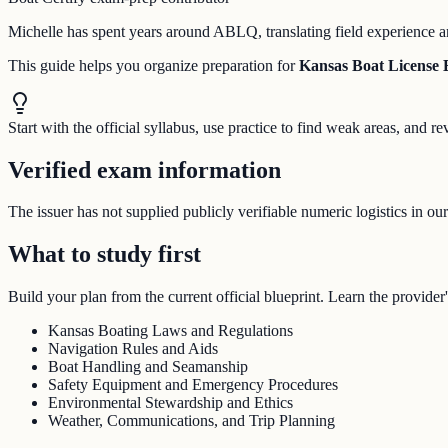
Michelle has spent years around ABLQ, translating field experience an
This guide helps you organize preparation for
Kansas Boat License
Start with the official syllabus, use practice to find weak areas, and
Verified exam information
The issuer has not supplied publicly verifiable numeric logistics in ou
What to study first
Build your plan from the current official blueprint. Learn the provider'
Kansas Boating Laws and Regulations
Navigation Rules and Aids
Boat Handling and Seamanship
Safety Equipment and Emergency Procedures
Environmental Stewardship and Ethics
Weather, Communications, and Trip Planning