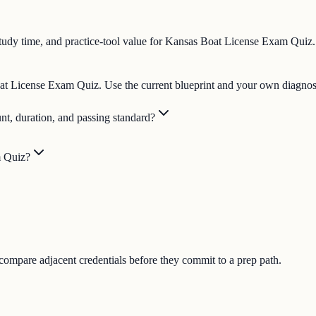
tudy time, and practice-tool value for Kansas Boat License Exam Quiz.
Boat License Exam Quiz. Use the current blueprint and your own diagnost
t, duration, and passing standard?
m Quiz?
 compare adjacent credentials before they commit to a prep path.