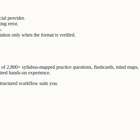
ial provider.
ing error.
.
lation only when the format is verified.
n of
2,800+ syllabus-mapped practice questions
, flashcards, mind maps,
uired hands-on experience.
structured workflow suits you.