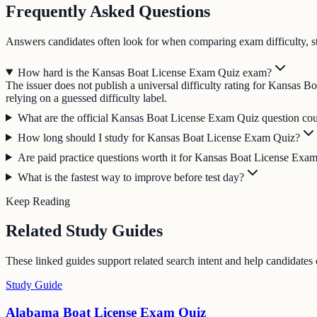
Frequently Asked Questions
Answers candidates often look for when comparing exam difficulty, s
How hard is the Kansas Boat License Exam Quiz exam?
The issuer does not publish a universal difficulty rating for Kansas 
relying on a guessed difficulty label.
What are the official Kansas Boat License Exam Quiz question coun
How long should I study for Kansas Boat License Exam Quiz?
Are paid practice questions worth it for Kansas Boat License Exa
What is the fastest way to improve before test day?
Keep Reading
Related Study Guides
These linked guides support related search intent and help candidates
Study Guide
Alabama Boat License Exam Quiz