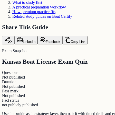
What to study first
A practical preparation workflow
How premium practice fits
Related study guides on Boat Certify
Share This Guide
X
LinkedIn
Facebook
Copy Link
Exam Snapshot
Kansas Boat License Exam Quiz
Questions
Not published
Duration
Not published
Pass mark
Not published
Fact status
not publicly published
Use this guide as the strategy layer, then pair it with timed drills an