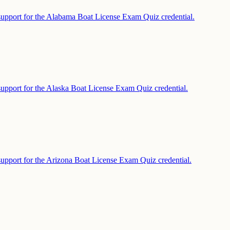
support for the Alabama Boat License Exam Quiz credential.
support for the Alaska Boat License Exam Quiz credential.
support for the Arizona Boat License Exam Quiz credential.