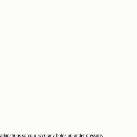
d explanations so your accuracy holds up under pressure.