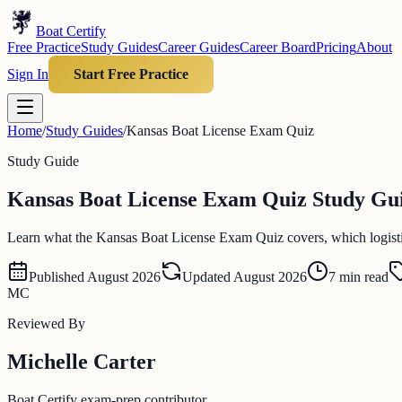
Boat Certify
Free Practice
Study Guides
Career Guides
Career Board
Pricing
About
Sign In
Start Free Practice
Home
/
Study Guides
/
Kansas Boat License Exam Quiz
Study Guide
Kansas Boat License Exam Quiz Study Guid
Learn what the Kansas Boat License Exam Quiz covers, which logistics 
Published
August 2026
Updated
August 2026
7
min read
MC
Reviewed By
Michelle Carter
Boat Certify exam-prep contributor