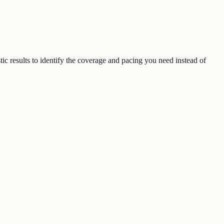
ic results to identify the coverage and pacing you need instead of