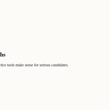
ths
ice tools make sense for serious candidates.