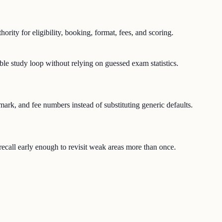
hority for eligibility, booking, format, fees, and scoring.
ble study loop without relying on guessed exam statistics.
-mark, and fee numbers instead of substituting generic defaults.
e recall early enough to revisit weak areas more than once.