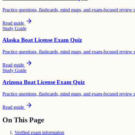
Practice questions, flashcards, mind maps, and exam-focused review 
Read guide
Study Guide
Alaska Boat License Exam Quiz
Practice questions, flashcards, mind maps, and exam-focused review 
Read guide
Study Guide
Arizona Boat License Exam Quiz
Practice questions, flashcards, mind maps, and exam-focused review 
Read guide
On This Page
Verified exam information