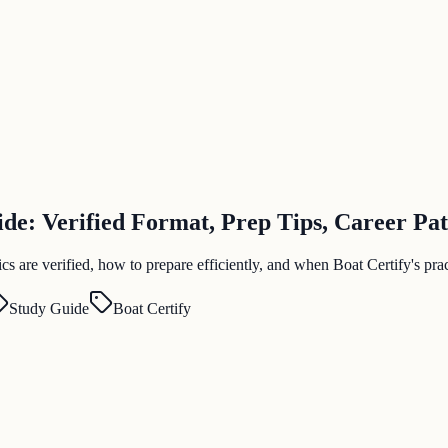
e: Verified Format, Prep Tips, Career Pa
are verified, how to prepare efficiently, and when Boat Certify's pract
Study Guide
Boat Certify