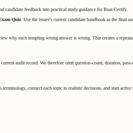
d candidate feedback into practical study guidance for Boat Certify.
 Exam Quiz
. Use the issuer's current candidate handbook as the final aut
 review why each tempting wrong answer is wrong. That creates a repeata
r current audit record. We therefore omit question-count, duration, pass
s terminology, connect each topic to realistic decisions, and start activ