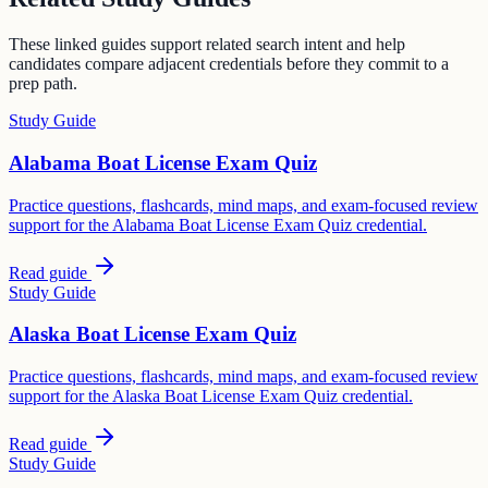
These linked guides support related search intent and help
candidates compare adjacent credentials before they commit to a
prep path.
Study Guide
Alabama Boat License Exam Quiz
Practice questions, flashcards, mind maps, and exam-focused review
support for the Alabama Boat License Exam Quiz credential.
Read guide
Study Guide
Alaska Boat License Exam Quiz
Practice questions, flashcards, mind maps, and exam-focused review
support for the Alaska Boat License Exam Quiz credential.
Read guide
Study Guide