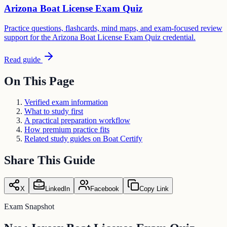
Arizona Boat License Exam Quiz
Practice questions, flashcards, mind maps, and exam-focused review
support for the Arizona Boat License Exam Quiz credential.
Read guide
On This Page
Verified exam information
What to study first
A practical preparation workflow
How premium practice fits
Related study guides on Boat Certify
Share This Guide
X
LinkedIn
Facebook
Copy Link
Exam Snapshot