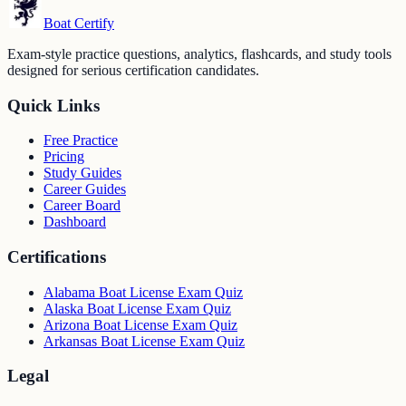
Boat Certify
Exam-style practice questions, analytics, flashcards, and study tools
designed for serious certification candidates.
Quick Links
Free Practice
Pricing
Study Guides
Career Guides
Career Board
Dashboard
Certifications
Alabama Boat License Exam Quiz
Alaska Boat License Exam Quiz
Arizona Boat License Exam Quiz
Arkansas Boat License Exam Quiz
Legal