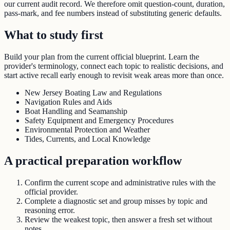
our current audit record. We therefore omit question-count, duration,
pass-mark, and fee numbers instead of substituting generic defaults.
What to study first
Build your plan from the current official blueprint. Learn the
provider's terminology, connect each topic to realistic decisions, and
start active recall early enough to revisit weak areas more than once.
New Jersey Boating Law and Regulations
Navigation Rules and Aids
Boat Handling and Seamanship
Safety Equipment and Emergency Procedures
Environmental Protection and Weather
Tides, Currents, and Local Knowledge
A practical preparation workflow
Confirm the current scope and administrative rules with the
official provider.
Complete a diagnostic set and group misses by topic and
reasoning error.
Review the weakest topic, then answer a fresh set without
notes.