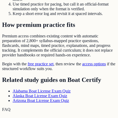
Use timed practice for pacing, but call it an official-format
simulation only when the format is verified.
Keep a short error log and revisit it at spaced intervals.
How premium practice fits
Premium access combines existing content with automatic
preparation of
2,800+ syllabus-mapped practice questions
,
flashcards, mind maps, timed practice, explanations, and progress
tracking. It complements the official curriculum; it does not replace
provider handbooks or required hands-on experience.
Begin with the
free practice set
, then review the
access options
if the
structured workflow suits you.
Related study guides on
Boat Certify
Alabama Boat License Exam Quiz
Alaska Boat License Exam Quiz
Arizona Boat License Exam Quiz
FAQ