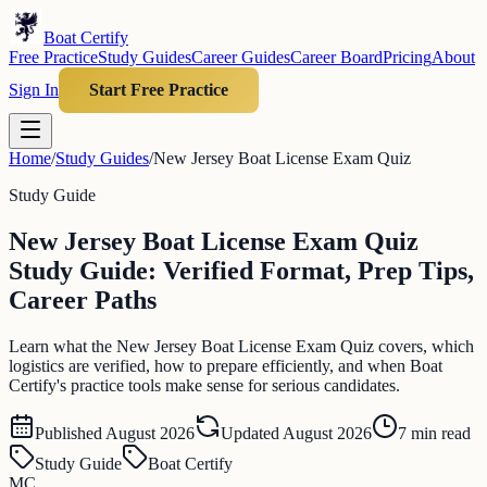
Boat Certify
Free Practice
Study Guides
Career Guides
Career Board
Pricing
About
Sign In
Start Free Practice
Home
/
Study Guides
/
New Jersey Boat License Exam Quiz
Study Guide
New Jersey Boat License Exam Quiz
Study Guide: Verified Format, Prep Tips,
Career Paths
Learn what the New Jersey Boat License Exam Quiz covers, which
logistics are verified, how to prepare efficiently, and when Boat
Certify's practice tools make sense for serious candidates.
Published
August 2026
Updated
August 2026
7
min read
Study Guide
Boat Certify
MC