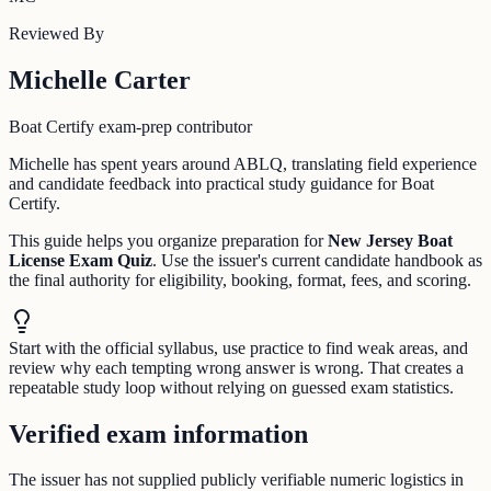
Reviewed By
Michelle Carter
Boat Certify exam-prep contributor
Michelle has spent years around ABLQ, translating field experience
and candidate feedback into practical study guidance for Boat
Certify.
This guide helps you organize preparation for
New Jersey Boat
License Exam Quiz
. Use the issuer's current candidate handbook as
the final authority for eligibility, booking, format, fees, and scoring.
Start with the official syllabus, use practice to find weak areas, and
review why each tempting wrong answer is wrong. That creates a
repeatable study loop without relying on guessed exam statistics.
Verified exam information
The issuer has not supplied publicly verifiable numeric logistics in