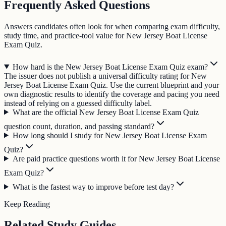
Frequently Asked Questions
Answers candidates often look for when comparing exam difficulty,
study time, and practice-tool value for New Jersey Boat License
Exam Quiz.
How hard is the New Jersey Boat License Exam Quiz exam?
The issuer does not publish a universal difficulty rating for New
Jersey Boat License Exam Quiz. Use the current blueprint and your
own diagnostic results to identify the coverage and pacing you need
instead of relying on a guessed difficulty label.
What are the official New Jersey Boat License Exam Quiz
question count, duration, and passing standard?
How long should I study for New Jersey Boat License Exam
Quiz?
Are paid practice questions worth it for New Jersey Boat License
Exam Quiz?
What is the fastest way to improve before test day?
Keep Reading
Related Study Guides