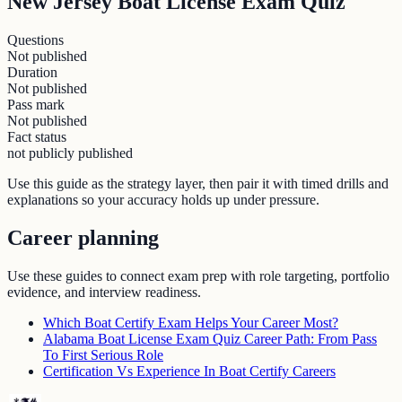
New Jersey Boat License Exam Quiz
Questions
Not published
Duration
Not published
Pass mark
Not published
Fact status
not publicly published
Use this guide as the strategy layer, then pair it with timed drills and
explanations so your accuracy holds up under pressure.
Career planning
Use these guides to connect exam prep with role targeting, portfolio
evidence, and interview readiness.
Which Boat Certify Exam Helps Your Career Most?
Alabama Boat License Exam Quiz Career Path: From Pass
To First Serious Role
Certification Vs Experience In Boat Certify Careers