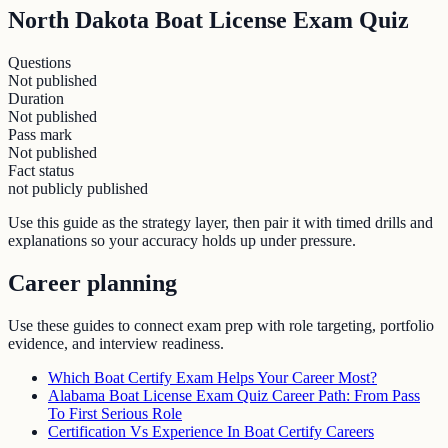
North Dakota Boat License Exam Quiz
Questions
Not published
Duration
Not published
Pass mark
Not published
Fact status
not publicly published
Use this guide as the strategy layer, then pair it with timed drills and
explanations so your accuracy holds up under pressure.
Career planning
Use these guides to connect exam prep with role targeting, portfolio
evidence, and interview readiness.
Which Boat Certify Exam Helps Your Career Most?
Alabama Boat License Exam Quiz Career Path: From Pass
To First Serious Role
Certification Vs Experience In Boat Certify Careers