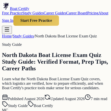
Boat Certify
Free Practice
Study Guides
Career Guides
Career Board
Pricing
About
Sign In
Start Free Practice
Home
/
Study Guides
/
North Dakota Boat License Exam Quiz
Study Guide
North Dakota Boat License Exam Quiz
Study Guide: Verified Format, Prep Tips,
Career Paths
Learn what the North Dakota Boat License Exam Quiz covers,
which logistics are verified, how to prepare efficiently, and when
Boat Certify's practice tools make sense for serious candidates.
Published
August 2026
Updated
August 2026
7
min read
Study Guide
Boat Certify
MC