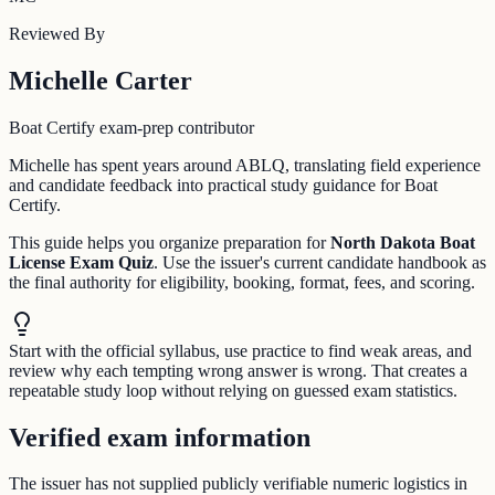
Reviewed By
Michelle Carter
Boat Certify exam-prep contributor
Michelle has spent years around ABLQ, translating field experience
and candidate feedback into practical study guidance for Boat
Certify.
This guide helps you organize preparation for
North Dakota Boat
License Exam Quiz
. Use the issuer's current candidate handbook as
the final authority for eligibility, booking, format, fees, and scoring.
Start with the official syllabus, use practice to find weak areas, and
review why each tempting wrong answer is wrong. That creates a
repeatable study loop without relying on guessed exam statistics.
Verified exam information
The issuer has not supplied publicly verifiable numeric logistics in