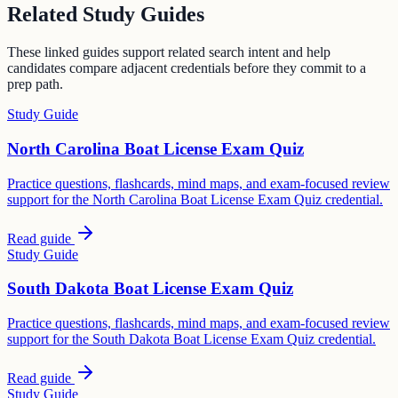
Related Study Guides
These linked guides support related search intent and help
candidates compare adjacent credentials before they commit to a
prep path.
Study Guide
North Carolina Boat License Exam Quiz
Practice questions, flashcards, mind maps, and exam-focused review
support for the North Carolina Boat License Exam Quiz credential.
Read guide
Study Guide
South Dakota Boat License Exam Quiz
Practice questions, flashcards, mind maps, and exam-focused review
support for the South Dakota Boat License Exam Quiz credential.
Read guide
Study Guide