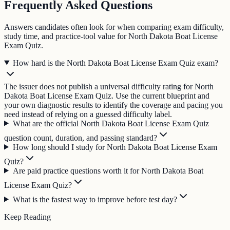
Frequently Asked Questions
Answers candidates often look for when comparing exam difficulty,
study time, and practice-tool value for North Dakota Boat License
Exam Quiz.
How hard is the North Dakota Boat License Exam Quiz exam?
The issuer does not publish a universal difficulty rating for North
Dakota Boat License Exam Quiz. Use the current blueprint and
your own diagnostic results to identify the coverage and pacing you
need instead of relying on a guessed difficulty label.
What are the official North Dakota Boat License Exam Quiz
question count, duration, and passing standard?
How long should I study for North Dakota Boat License Exam
Quiz?
Are paid practice questions worth it for North Dakota Boat
License Exam Quiz?
What is the fastest way to improve before test day?
Keep Reading