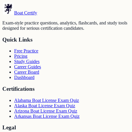
Boat Certify
Exam-style practice questions, analytics, flashcards, and study tools
designed for serious certification candidates.
Quick Links
Free Practice
Pricing
Study Guides
Career Guides
Career Board
Dashboard
Certifications
Alabama Boat License Exam Quiz
Alaska Boat License Exam Quiz
Arizona Boat License Exam Quiz
Arkansas Boat License Exam Quiz
Legal