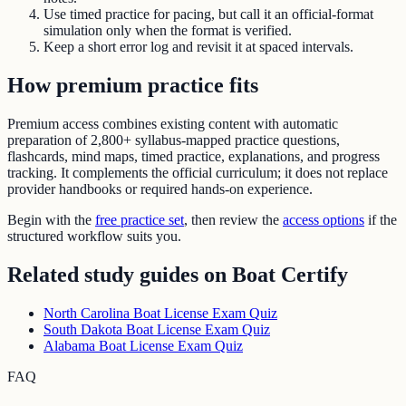
Use timed practice for pacing, but call it an official-format
simulation only when the format is verified.
Keep a short error log and revisit it at spaced intervals.
How premium practice fits
Premium access combines existing content with automatic
preparation of
2,800+ syllabus-mapped practice questions
,
flashcards, mind maps, timed practice, explanations, and progress
tracking. It complements the official curriculum; it does not replace
provider handbooks or required hands-on experience.
Begin with the
free practice set
, then review the
access options
if the
structured workflow suits you.
Related study guides on
Boat Certify
North Carolina Boat License Exam Quiz
South Dakota Boat License Exam Quiz
Alabama Boat License Exam Quiz
FAQ