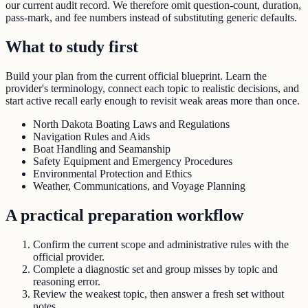
our current audit record. We therefore omit question-count, duration,
pass-mark, and fee numbers instead of substituting generic defaults.
What to study first
Build your plan from the current official blueprint. Learn the
provider's terminology, connect each topic to realistic decisions, and
start active recall early enough to revisit weak areas more than once.
North Dakota Boating Laws and Regulations
Navigation Rules and Aids
Boat Handling and Seamanship
Safety Equipment and Emergency Procedures
Environmental Protection and Ethics
Weather, Communications, and Voyage Planning
A practical preparation workflow
Confirm the current scope and administrative rules with the
official provider.
Complete a diagnostic set and group misses by topic and
reasoning error.
Review the weakest topic, then answer a fresh set without
notes.