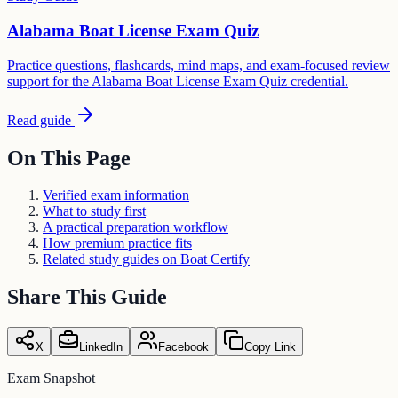
Alabama Boat License Exam Quiz
Practice questions, flashcards, mind maps, and exam-focused review
support for the Alabama Boat License Exam Quiz credential.
Read guide
On This Page
Verified exam information
What to study first
A practical preparation workflow
How premium practice fits
Related study guides on Boat Certify
Share This Guide
X
LinkedIn
Facebook
Copy Link
Exam Snapshot