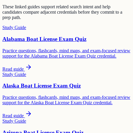
These linked guides support related search intent and help
candidates compare adjacent credentials before they commit to a
prep path.
Study Guide
Alabama Boat License Exam Quiz
Practice questions, flashcards, mind maps, and exam-focused review
support for the Alabama Boat License Exam Quiz credential.
Read guide
Study Guide
Alaska Boat License Exam Quiz
Practice questions, flashcards, mind maps, and exam-focused review
support for the Alaska Boat License Exam Quiz credential.
Read guide
Study Guide
Arizona Boat License Exam Quiz