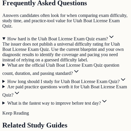
Frequently Asked Questions
Answers candidates often look for when comparing exam difficulty,
study time, and practice-tool value for Utah Boat License Exam
Quiz.
How hard is the Utah Boat License Exam Quiz exam?
The issuer does not publish a universal difficulty rating for Utah
Boat License Exam Quiz. Use the current blueprint and your own
diagnostic results to identify the coverage and pacing you need
instead of relying on a guessed difficulty label.
What are the official Utah Boat License Exam Quiz question
count, duration, and passing standard?
How long should I study for Utah Boat License Exam Quiz?
Are paid practice questions worth it for Utah Boat License Exam
Quiz?
What is the fastest way to improve before test day?
Keep Reading
Related Study Guides