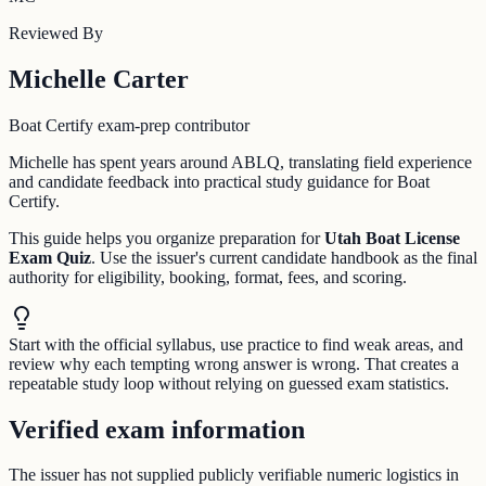
Reviewed By
Michelle Carter
Boat Certify exam-prep contributor
Michelle has spent years around ABLQ, translating field experience
and candidate feedback into practical study guidance for Boat
Certify.
This guide helps you organize preparation for
Utah Boat License
Exam Quiz
. Use the issuer's current candidate handbook as the final
authority for eligibility, booking, format, fees, and scoring.
Start with the official syllabus, use practice to find weak areas, and
review why each tempting wrong answer is wrong. That creates a
repeatable study loop without relying on guessed exam statistics.
Verified exam information
The issuer has not supplied publicly verifiable numeric logistics in