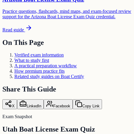
Practice questions, flashcards, mind maps, and exam-focused review
support for the Arizona Boat License Exam Quiz credential.
Read guide
On This Page
Verified exam information
What to study first
A practical preparation workflow
How premium practice fits
Related study guides on Boat Certify
Share This Guide
X
LinkedIn
Facebook
Copy Link
Exam Snapshot
Utah Boat License Exam Quiz