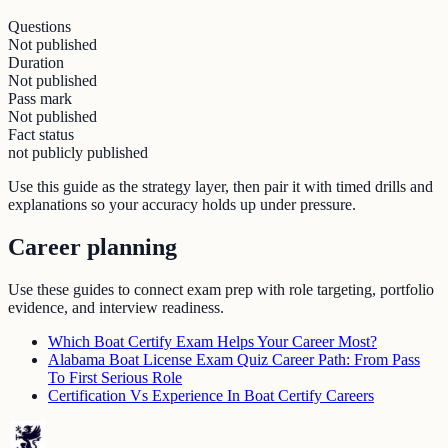
Questions
Not published
Duration
Not published
Pass mark
Not published
Fact status
not publicly published
Use this guide as the strategy layer, then pair it with timed drills and
explanations so your accuracy holds up under pressure.
Career planning
Use these guides to connect exam prep with role targeting, portfolio
evidence, and interview readiness.
Which Boat Certify Exam Helps Your Career Most?
Alabama Boat License Exam Quiz Career Path: From Pass
To First Serious Role
Certification Vs Experience In Boat Certify Careers