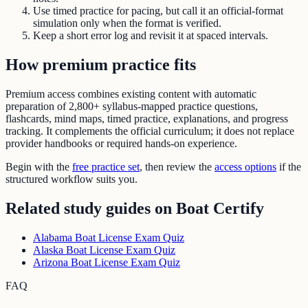
Use timed practice for pacing, but call it an official-format
simulation only when the format is verified.
Keep a short error log and revisit it at spaced intervals.
How premium practice fits
Premium access combines existing content with automatic
preparation of
2,800+ syllabus-mapped practice questions
,
flashcards, mind maps, timed practice, explanations, and progress
tracking. It complements the official curriculum; it does not replace
provider handbooks or required hands-on experience.
Begin with the
free practice set
, then review the
access options
if the
structured workflow suits you.
Related study guides on
Boat Certify
Alabama Boat License Exam Quiz
Alaska Boat License Exam Quiz
Arizona Boat License Exam Quiz
FAQ