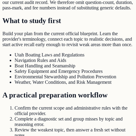
our current audit record. We therefore omit question-count, duration,
pass-mark, and fee numbers instead of substituting generic defaults.
What to study first
Build your plan from the current official blueprint. Learn the
provider's terminology, connect each topic to realistic decisions, and
start active recall early enough to revisit weak areas more than once.
Utah Boating Laws and Regulations
Navigation Rules and Aids
Boat Handling and Seamanship
Safety Equipment and Emergency Procedures
Environmental Stewardship and Pollution Prevention
Weather, Water Conditions, and Risk Management
A practical preparation workflow
Confirm the current scope and administrative rules with the
official provider.
Complete a diagnostic set and group misses by topic and
reasoning error.
Review the weakest topic, then answer a fresh set without
notes.