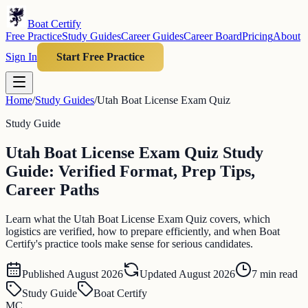
Boat Certify
Free Practice
Study Guides
Career Guides
Career Board
Pricing
About
Sign In
Start Free Practice
Home
/
Study Guides
/
Utah Boat License Exam Quiz
Study Guide
Utah Boat License Exam Quiz Study
Guide: Verified Format, Prep Tips,
Career Paths
Learn what the Utah Boat License Exam Quiz covers, which
logistics are verified, how to prepare efficiently, and when Boat
Certify's practice tools make sense for serious candidates.
Published
August 2026
Updated
August 2026
7
min read
Study Guide
Boat Certify
MC