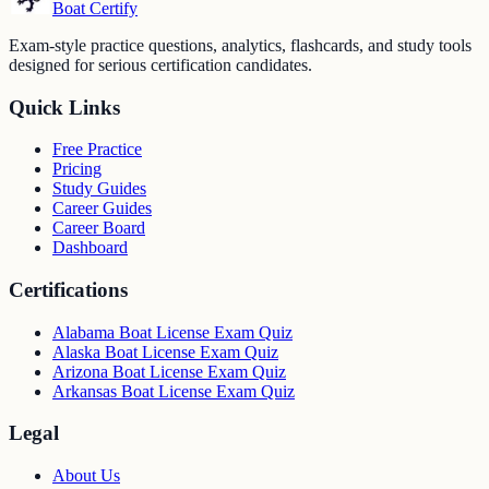
Boat Certify
Exam-style practice questions, analytics, flashcards, and study tools
designed for serious certification candidates.
Quick Links
Free Practice
Pricing
Study Guides
Career Guides
Career Board
Dashboard
Certifications
Alabama Boat License Exam Quiz
Alaska Boat License Exam Quiz
Arizona Boat License Exam Quiz
Arkansas Boat License Exam Quiz
Legal
About Us